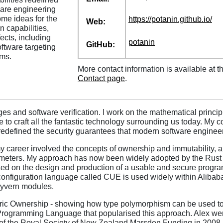
ware engineering
ome ideas for the
https:/
/
potanin.github.io/
Web:
capabilities,
ects, including
potanin
GitHub:
oftware targeting
ms.
More contact information is available at t
Contact page
.
 and software verification. I work on the mathematical principl
e to craft all the fantastic technology surrounding us today. My 
 redefined the security guarantees that modern software enginee
 my career involved the concepts of ownership and immutability,
arameters. My approach has now been widely adopted by the Rust
ked on the design and production of a usable and secure progra
r configuration language called CUE is used widely within Aliba
Wyvern modules.
ic Ownership - showing how type polymorphism can be used to 
Programming Language that popularised this approach. Alex we
 of the Royal Society of New Zealand Marsden Funding in 2008 -