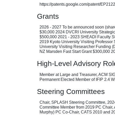
https://patents.google.com/patent/EP21
Grants
2026 - 2027 To be announced soon (shared
$30,000 2024 DVCRI University Strategi
$500,000 2021 - 2023 SHEADI Faculty St
2019 Kyoto University Visiting Professo
University Visiting Researcher Funding 
NZ Marsden Fast Start Grant $300,000 2
High-Level Advisory Rol
Member at Large and Treasurer, ACM SI
Permanent Elected Member of IFIP 2.4 W
Steering Committees
Chair, SPLASH Steering Committee, 20
Committee Member from 2019 PC Chair, 
Murphy) PC Co-Chair, CATS 2010 and 201