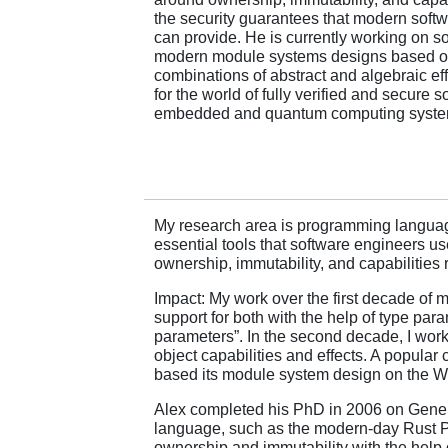
the security guarantees that modern soft
can provide. He is currently working on s
modern module systems designs based on 
combinations of abstract and algebraic eff
for the world of fully verified and secure s
embedded and quantum computing syste
My research area is programming languages
essential tools that software engineers us
ownership, immutability, and capabilities
Impact: My work over the first decade of
support for both with the help of type p
parameters”. In the second decade, I wor
object capabilities and effects. A popula
based its module system design on the 
Alex completed his PhD in 2006 on Gener
language, such as the modern-day Rust 
ownership and immutability with the help