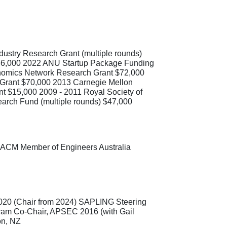
dustry Research Grant (multiple rounds)
$36,000 2022 ANU Startup Package Funding
onomics Network Research Grant $72,000
h Grant $70,000 2013 Carnegie Mellon
t $15,000 2009 - 2011 Royal Society of
arch Fund (multiple rounds) $47,000
 ACM Member of Engineers Australia
0 (Chair from 2024) SAPLING Steering
am Co-Chair, APSEC 2016 (with Gail
on, NZ