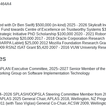
22464A4
 with Dr Ben Swift) $500,000 (in-kind) 2025 - 2026 Skykraft In
c Fund towards Centre of Excellence on Trustworthy Systems 
rategic Initiative PhD Scholarship $100,000 2020 - 2021 Rob
r Scholarship $20,000 2017 - 2018 Oracle Corporation Researc
(DARPA Lablet) $25,000 2012 Mozilla Foundation Research Gran
009 RSNZ ISAT Grant $5,420 2007 - 2016 VUW University Rese
es
GPLAN Executive Committee, 2025–2027 Senior Member of the
orking Group on Software Implementation Technology
24–2026 SPLASH/OOPSLA Steering Committee Member from 202
APLAS 2025 General Chair, APLAS 2018, Wellington, NZ Progr
1 (with Taso Viglas) General Co-Chair, ACSW 2009, Wellingt