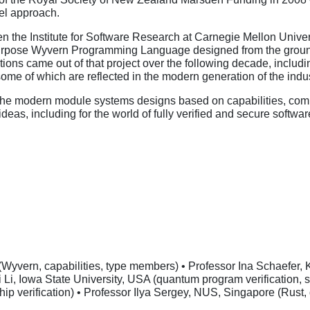
vel approach.
hen the Institute for Software Research at Carnegie Mellon Unive
purpose Wyvern Programming Language designed from the ground u
ions came out of that project over the following decade, includi
some of which are reflected in the modern generation of the in
the modern module systems designs based on capabilities, combi
eas, including for the world of fully verified and secure soft
Wyvern, capabilities, type members) • Professor Ina Schaefer, K
yi Li, Iowa State University, USA (quantum program verification,
hip verification) • Professor Ilya Sergey, NUS, Singapore (Rust,