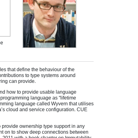
he
es that define the behaviour of the
contributions to type systems around
ring can provide.
 and how to provide usable language
 programming language as “lifetime
mming language called Wyvern that utilises
ba’s cloud and service configuration. CUE
provide ownership type support in any
nt on to show deep connections between
 2011 with a book chapter on Immutability