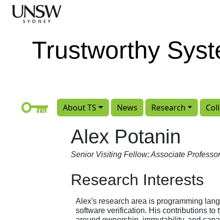
Skip to main content
Trustworthy Sys
About TS
News
Research
Col
Alex Potanin
Senior Visiting Fellow; Associate Professo
Research Interests
Alex's research area is programming lan
software verification. His contributions to
around ownership, immutability, and capab