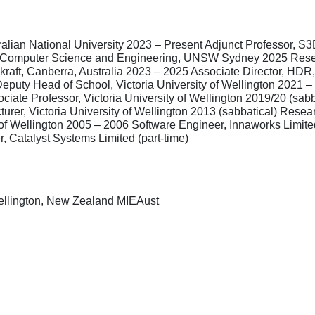
ralian National University 2023 – Present Adjunct Professor, S
of Computer Science and Engineering, UNSW Sydney 2025 Resea
aft, Canberra, Australia 2023 – 2025 Associate Director, HD
uty Head of School, Victoria University of Wellington 2021 – 
ciate Professor, Victoria University of Wellington 2019/20 (sabb
urer, Victoria University of Wellington 2013 (sabbatical) Resea
y of Wellington 2005 – 2006 Software Engineer, Innaworks Limit
, Catalyst Systems Limited (part-time)
Wellington, New Zealand MIEAust