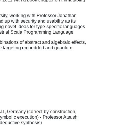
rsity, working with Professor Jonathan
p with security and usability as its
ng novel ideas for type-specific languages
dustrial Scala Programming Language.
nations of abstract and algebraic effects,
ware targeting embedded and quantum
IT, Germany (correct-by-construction,
 symbolic execution) • Professor Atsushi
 deductive synthesis)