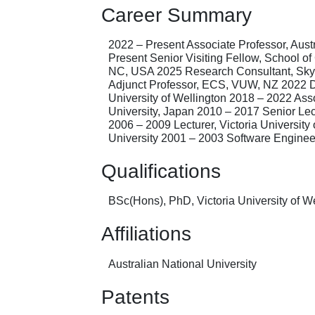
Career Summary
2022 – Present Associate Professor, Aust
Present Senior Visiting Fellow, School 
NC, USA 2025 Research Consultant, Skykr
Adjunct Professor, ECS, VUW, NZ 2022 Dep
University of Wellington 2018 – 2022 Asso
University, Japan 2010 – 2017 Senior Lect
2006 – 2009 Lecturer, Victoria Universit
University 2001 – 2003 Software Engineer
Qualifications
BSc(Hons), PhD, Victoria University of 
Affiliations
Australian National University
Patents