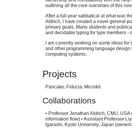
outlining all the core outcomes of this no
After a full-year sabbatical at what was t
Aldrich, I have created a novel general-
primary goals. Many students and publicat
and decidable typing for type members - 
I am currently working on some ideas for 
and other programming language design id
computing systems.
Projects
Pancake, Fiducia, Microkit
Collaborations
• Professor Jonathan Aldrich, CMU, USA (
information flow) • Assistant Professor Li
Igarashi, Kyoto University, Japan (owners