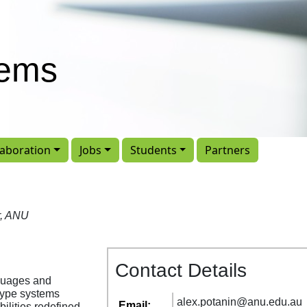
tems
laboration
Jobs
Students
Partners
r, ANU
Contact Details
guages and
 type systems
alex
.
potanin
@
anu
.
edu
.
au
Email:
ilities redefined