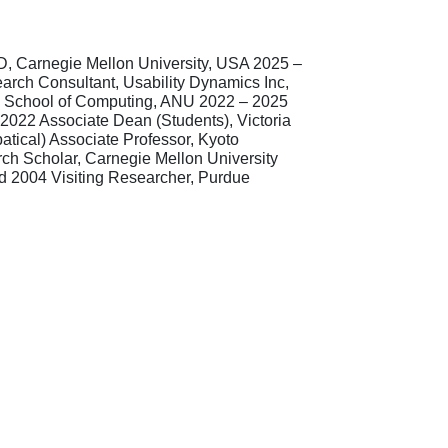
3D, Carnegie Mellon University, USA 2025 –
rch Consultant, Usability Dynamics Inc,
R, School of Computing, ANU 2022 – 2025
2022 Associate Dean (Students), Victoria
atical) Associate Professor, Kyoto
rch Scholar, Carnegie Mellon University
ed 2004 Visiting Researcher, Purdue