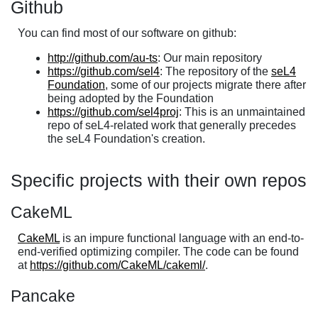
Github
You can find most of our software on github:
http://github.com/au-ts
: Our main repository
https://github.com/sel4
: The repository of the
seL4
Foundation
, some of our projects migrate there after
being adopted by the Foundation
https://github.com/sel4proj
: This is an unmaintained
repo of seL4-related work that generally precedes
the seL4 Foundation's creation.
Specific projects with their own repos
CakeML
CakeML
is an impure functional language with an end-to-
end-verified optimizing compiler. The code can be found
at
https://github.com/CakeML/cakeml/
.
Pancake