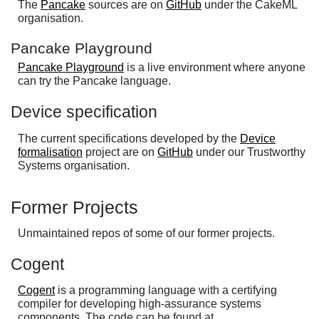
The
Pancake
sources are on
GitHub
under the CakeML
organisation.
Pancake Playground
Pancake Playground
is a live environment where anyone
can try the Pancake language.
Device specification
The current specifications developed by the
Device
formalisation
project are on
GitHub
under our Trustworthy
Systems organisation.
Former Projects
Unmaintained repos of some of our former projects.
Cogent
Cogent
is a programming language with a certifying
compiler for developing high-assurance systems
components. The code can be found at