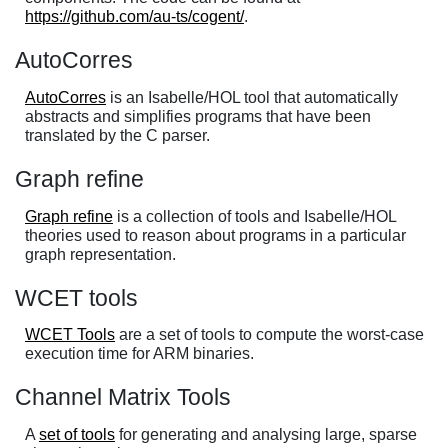
https://github.com/au-ts/cogent/
.
AutoCorres
AutoCorres
is an Isabelle/HOL tool that automatically
abstracts and simplifies programs that have been
translated by the C parser.
Graph refine
Graph refine
is a collection of tools and Isabelle/HOL
theories used to reason about programs in a particular
graph representation.
WCET tools
WCET Tools
are a set of tools to compute the worst-case
execution time for ARM binaries.
Channel Matrix Tools
A
set of tools
for generating and analysing large, sparse