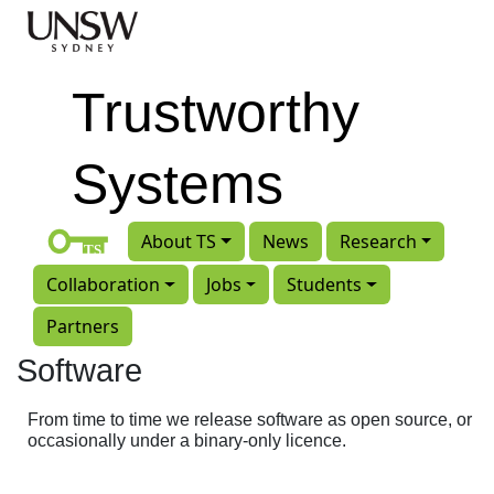
Skip to main content
Trustworthy
Systems
About TS
News
Research
Collaboration
Jobs
Students
Partners
Software
From time to time we release software as open source, or
occasionally under a binary-only licence.