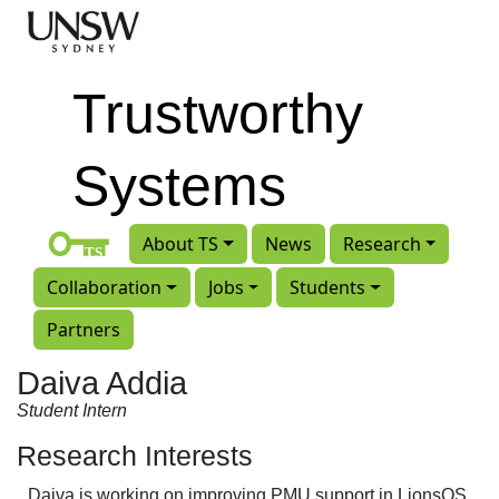
Skip to main content
Trustworthy
Systems
About TS
News
Research
Collaboration
Jobs
Students
Partners
Daiva Addia
Student Intern
Research Interests
Daiva is working on improving PMU support in LionsOS