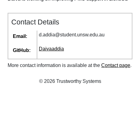
Contact Details
d
.
addia
@
student
.
unsw
.
edu
.
au
Email:
Daivaaddia
GitHub:
More contact information is available at the
Contact page
.
© 2026 Trustworthy Systems