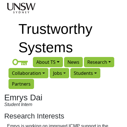
Skip to main content
Trustworthy
Systems
About TS
News
Research
Collaboration
Jobs
Students
Partners
Emrys Dai
Student Intern
Research Interests
Emrys is working on improved ICMP support in the