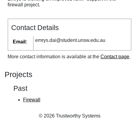
firewall project.
Contact Details
emrys
.
dai
@
student
.
unsw
.
edu
.
au
Email:
More contact information is available at the
Contact page
.
Projects
Past
Firewall
© 2026 Trustworthy Systems