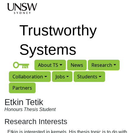
Skip to main content
Trustworthy
Systems
About TS
News
Research
Collaboration
Jobs
Students
Partners
Etkin Tetik
Honours Thesis Student
Research Interests
Etkin is interested in kernels. His thesis topic is to do with