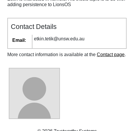
adding persistence to LionsOS
Contact Details
etkin
.
tetik
@
unsw
.
edu
.
au
Email:
More contact information is available at the
Contact page
.