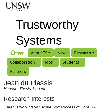
Skip to main content
Trustworthy
Systems
About TS
News
Research
Collaboration
Jobs
Students
Partners
Jean du Plessis
Honours Thesis Student
Research Interests
Jean is working on Secure Boot Process of LionsOS