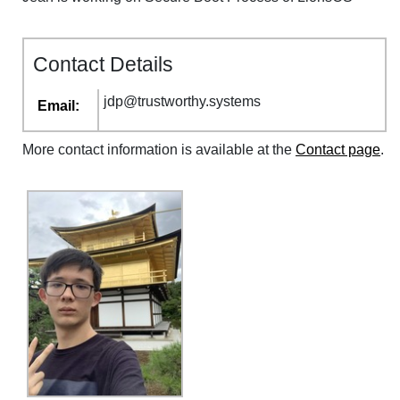
Contact Details
jdp
@
trustworthy
.
systems
Email:
More contact information is available at the
Contact page
.