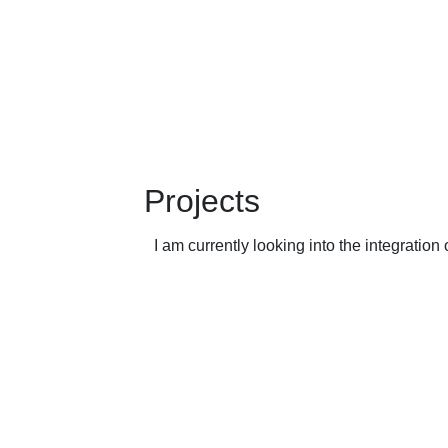
Projects
I am currently looking into the integrati