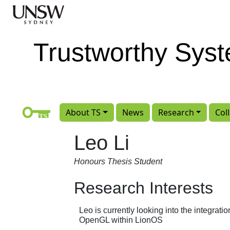
Skip to main content
Trustworthy Sys
About TS
News
Research
Col
Leo Li
Honours Thesis Student
Research Interests
Leo is currently looking into the integrati
OpenGL within LionOS