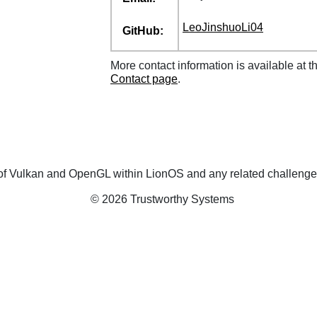
LeoJinshuoLi04
GitHub:
More contact information is available at t
Contact page
.
on of Vulkan and OpenGL within LionOS and any related challenge
© 2026 Trustworthy Systems