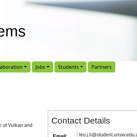
tems
laboration
Jobs
Students
Partners
Contact Details
on of Vulkan and
leo
.
j
.
li
@
student
.
unsw
.
edu
.
Email: