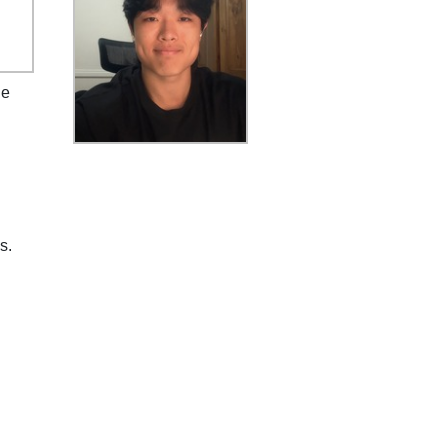
he
s.