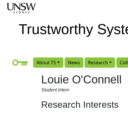
Skip to main content
Trustworthy Sys
About TS
News
Research
Col
Louie O'Connell
Student Intern
Research Interests