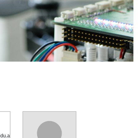
edu
.
au