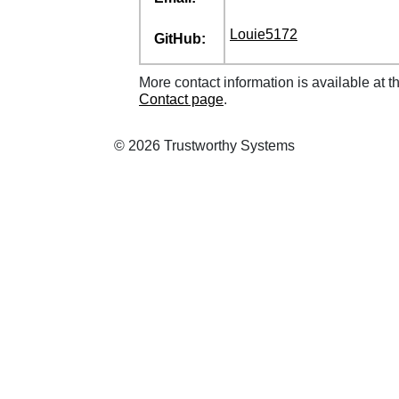
Louie5172
GitHub:
More contact information is available at t
Contact page
.
© 2026 Trustworthy Systems