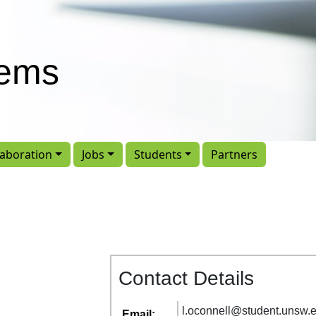
tems
laboration
Jobs
Students
Partners
Contact Details
l
.
oconnell
@
student
.
unsw
.
Email: