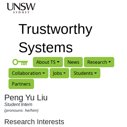
Skip to main content
Trustworthy
Systems
About TS
News
Research
Collaboration
Jobs
Students
Partners
Peng Yu Liu
Student Intern
(pronouns: he/him)
Research Interests