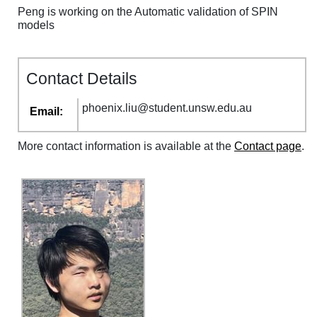
Peng is working on the Automatic validation of SPIN
models
Contact Details
phoenix
.
liu
@
student
.
unsw
.
edu
.
au
Email:
More contact information is available at the
Contact page
.