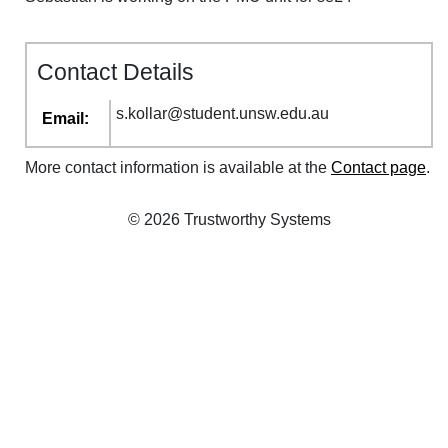
Contact Details
s
.
kollar
@
student
.
unsw
.
edu
.
au
Email:
More contact information is available at the
Contact page
.
© 2026 Trustworthy Systems