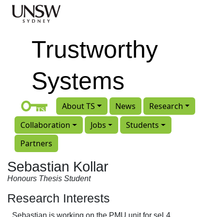
Skip to main content
Trustworthy
Systems
About TS
News
Research
Collaboration
Jobs
Students
Partners
Sebastian Kollar
Honours Thesis Student
Research Interests
Sebastian is working on the PMU unit for seL4