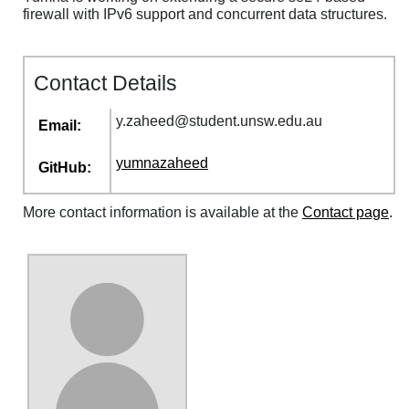
firewall with IPv6 support and concurrent data structures.
Contact Details
y
.
zaheed
@
student
.
unsw
.
edu
.
au
Email:
yumnazaheed
GitHub:
More contact information is available at the
Contact page
.