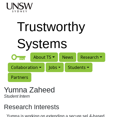
Skip to main content
Trustworthy
Systems
About TS
News
Research
Collaboration
Jobs
Students
Partners
Yumna Zaheed
Student Intern
Research Interests
Yumna is working on extending a secure seL4-based