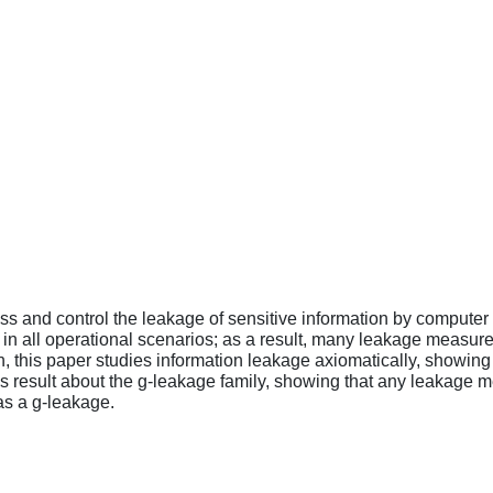
ss and control the leakage of sensitive information by computer s
 in all operational scenarios; as a result, many leakage measur
ion, this paper studies information leakage axiomatically, showi
 result about the g-leakage family, showing that any leakage mea
as a g-leakage.