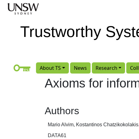
Skip to main content
Trustworthy Sys
About TS
News
Research
Col
Axioms for infor
Authors
Mario Alvim, Kostantinos Chatzikokolakis
DATA61