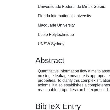
Universidade Federal de Minas Gerais
Florida International University
Macquarie University
Ecole Polytechnique
UNSW Sydney
Abstract
Quantitative information flow aims to asse
no single leakage measure is appropriate
properties. To clarify this complex situat
axioms. It also establishes a completeness
reasonable properties can be expressed 
BibTeX Entry