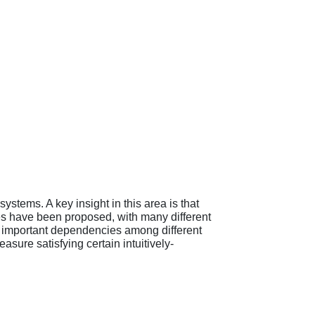
ystems. A key insight in this area is that
es have been proposed, with many different
ng important dependencies among different
sure satisfying certain intuitively-