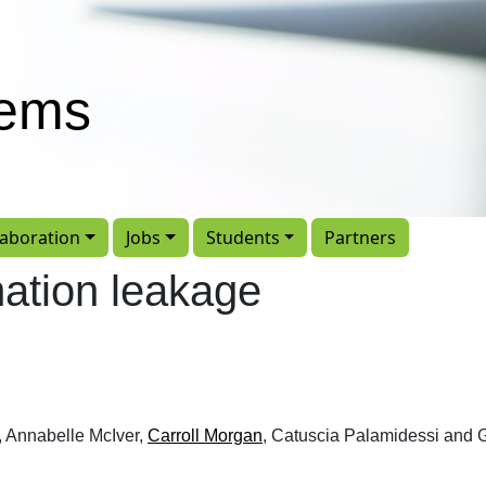
tems
laboration
Jobs
Students
Partners
mation leakage
, Annabelle McIver,
Carroll Morgan
, Catuscia Palamidessi and 