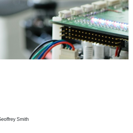
Geoffrey Smith