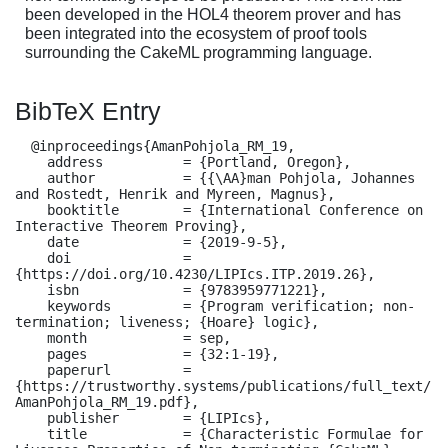
been developed in the HOL4 theorem prover and has
been integrated into the ecosystem of proof tools
surrounding the CakeML programming language.
BibTeX Entry
  @inproceedings{AmanPohjola_RM_19,

    address          = {Portland, Oregon},

    author           = {{\AA}man Pohjola, Johannes 
and Rostedt, Henrik and Myreen, Magnus},

    booktitle        = {International Conference on 
Interactive Theorem Proving},

    date             = {2019-9-5},

    doi              = 
{https://doi.org/10.4230/LIPIcs.ITP.2019.26},

    isbn             = {9783959771221},

    keywords         = {Program verification; non-
termination; liveness; {Hoare} logic},

    month            = sep,

    pages            = {32:1-19},

    paperurl         = 
{https://trustworthy.systems/publications/full_text/
AmanPohjola_RM_19.pdf},

    publisher        = {LIPIcs},

    title            = {Characteristic Formulae for 