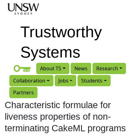
Skip to main content
Trustworthy
Systems
About TS
News
Research
Collaboration
Jobs
Students
Partners
Characteristic formulae for
liveness properties of non-
terminating CakeML programs