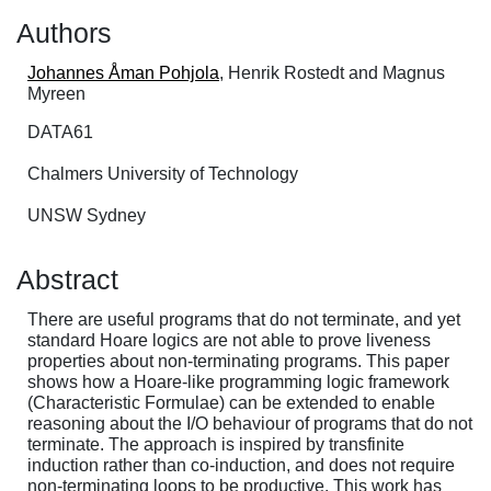
Authors
Johannes Åman Pohjola
, Henrik Rostedt and Magnus
Myreen
DATA61
Chalmers University of Technology
UNSW Sydney
Abstract
There are useful programs that do not terminate, and yet
standard Hoare logics are not able to prove liveness
properties about non-terminating programs. This paper
shows how a Hoare-like programming logic framework
(Characteristic Formulae) can be extended to enable
reasoning about the I/O behaviour of programs that do not
terminate. The approach is inspired by transfinite
induction rather than co-induction, and does not require
non-terminating loops to be productive. This work has