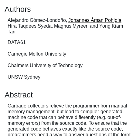
Authors
Alejandro Gómez-Londoño,
Johannes Åman Pohjola
,
Hira Taqdees Syeda, Magnus Myreen and Yong Kiam
Tan
DATA61
Carnegie Mellon University
Chalmers University of Technology
UNSW Sydney
Abstract
Garbage collectors relieve the programmer from manual
memory management, but lead to compiler-generated
machine code that can behave differently (e.g. out-of-
memory errors) from the source code. To ensure that the
generated code behaves exactly like the source code,
programmers need a way to answer questions of the form: