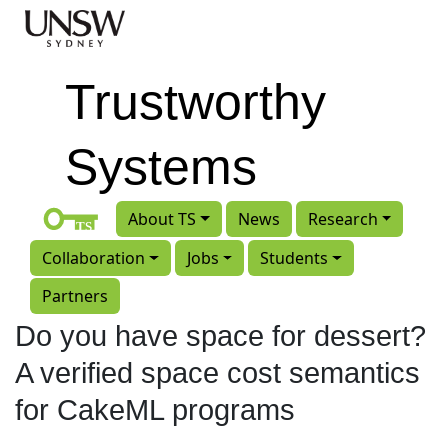
Skip to main content
Trustworthy
Systems
About TS
News
Research
Collaboration
Jobs
Students
Partners
Do you have space for dessert?
A verified space cost semantics
for CakeML programs