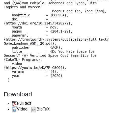
and {\AA}man Pohjola, Johannes and Syeda, Hira 
Taqdees and Myreen,

                        Magnus and Tan, Yong Kiam},

    booktitle        = {OOPSLA},

    doi              = 
{https://doi.org/10.1145/3428272},

    month            = nov,

    pages            = {204:1-29},

    paperurl         = 
{https://trustworthy.systems/publications/full_text/
GomezLondono_ASMT_20.pdf},

    publisher        = {ACM},

    title            = {Do You Have Space for 
Dessert? {A} Verified Space Cost Semantics for 
{CakeML} Programs},

    video            = 
{https://youtu.be/zDA7RrG3G04},

    volume           = {4},

    year             = {2020}

  }
Download
Full text
Video
|
BibTeX