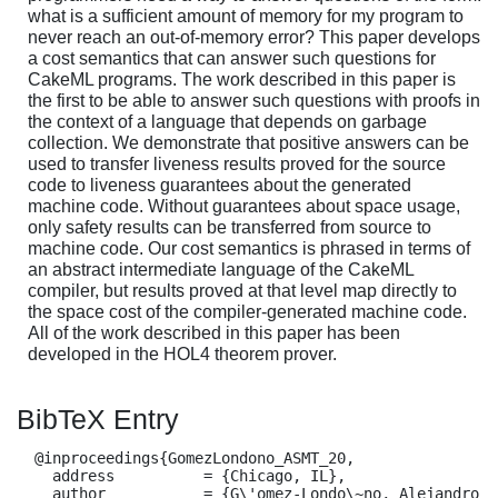
what is a sufficient amount of memory for my program to
never reach an out-of-memory error? This paper develops
a cost semantics that can answer such questions for
CakeML programs. The work described in this paper is
the first to be able to answer such questions with proofs in
the context of a language that depends on garbage
collection. We demonstrate that positive answers can be
used to transfer liveness results proved for the source
code to liveness guarantees about the generated
machine code. Without guarantees about space usage,
only safety results can be transferred from source to
machine code. Our cost semantics is phrased in terms of
an abstract intermediate language of the CakeML
compiler, but results proved at that level map directly to
the space cost of the compiler-generated machine code.
All of the work described in this paper has been
developed in the HOL4 theorem prover.
BibTeX Entry
  @inproceedings{GomezLondono_ASMT_20,

    address          = {Chicago, IL},

    author           = {G\'omez-Londo\~no, Alejandro 