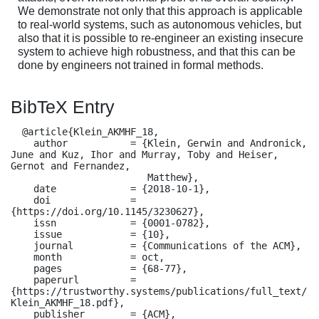
We demonstrate not only that this approach is applicable
to real-world systems, such as autonomous vehicles, but
also that it is possible to re-engineer an existing insecure
system to achieve high robustness, and that this can be
done by engineers not trained in formal methods.
BibTeX Entry
  @article{Klein_AKMHF_18,

    author           = {Klein, Gerwin and Andronick, 
June and Kuz, Ihor and Murray, Toby and Heiser, 
Gernot and Fernandez,

                        Matthew},

    date             = {2018-10-1},

    doi              = 
{https://doi.org/10.1145/3230627},

    issn             = {0001-0782},

    issue            = {10},

    journal          = {Communications of the ACM},

    month            = oct,

    pages            = {68-77},

    paperurl         = 
{https://trustworthy.systems/publications/full_text/
Klein_AKMHF_18.pdf},

    publisher        = {ACM},
