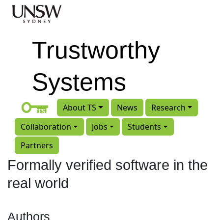
Skip to main content
Trustworthy
Systems
About TS
News
Research
Collaboration
Jobs
Students
Partners
Formally verified software in the
real world
Authors