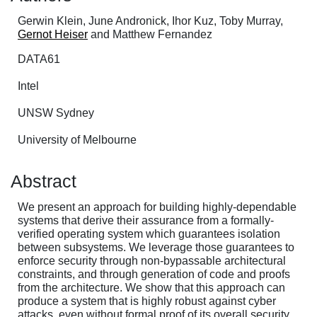
Gerwin Klein, June Andronick, Ihor Kuz, Toby Murray,
Gernot Heiser
and Matthew Fernandez
DATA61
Intel
UNSW Sydney
University of Melbourne
Abstract
We present an approach for building highly-dependable
systems that derive their assurance from a formally-
verified operating system which guarantees isolation
between subsystems. We leverage those guarantees to
enforce security through non-bypassable architectural
constraints, and through generation of code and proofs
from the architecture. We show that this approach can
produce a system that is highly robust against cyber
attacks, even without formal proof of its overall security.