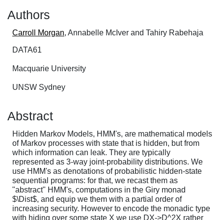
Authors
Carroll Morgan
, Annabelle McIver and Tahiry Rabehaja
DATA61
Macquarie University
UNSW Sydney
Abstract
Hidden Markov Models, HMM's, are mathematical models
of Markov processes with state that is hidden, but from
which information can leak. They are typically
represented as 3-way joint-probability distributions. We
use HMM's as denotations of probabilistic hidden-state
sequential programs: for that, we recast them as
"abstract" HMM's, computations in the Giry monad
$\Dist$, and equip we them with a partial order of
increasing security. However to encode the monadic type
with hiding over some state X we use DX->D^2X rather