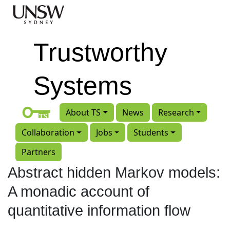
Skip to main content
Trustworthy
Systems
About TS
News
Research
Collaboration
Jobs
Students
Partners
Abstract hidden Markov models:
A monadic account of
quantitative information flow