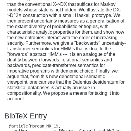
than the conventional X->DX that suffices for Markov
models whose state is not hidden. We illustrate the DX-
>D^2X construction with a small Haskell prototype. We
then present uncertainty measures as a generalisation of
the extant diversity of probabilistic entropies, with
characteristic analytic properties for them, and show how
the new entropies interact with the order of increasing
security. Furthermore, we give a "backwards" uncertainty-
transformer semantics for HMM's that is dual to the
"forwards" abstract HMM's --- it is an analogue of the
duality between forwards, relational semantics and
backwards, predicate-transformer semantics for
imperative programs with demonic choice. Finally, we
argue that, from this new denotational-semantic
viewpoint, one can see that the Dalenius desideratum for
statistical databases is actually an issue in
compositionality. We propose a means for taking it into
account.
BibTeX Entry
  @article{Morgan_MR_19,

    author           = {Morgan, Carroll and McIver, 