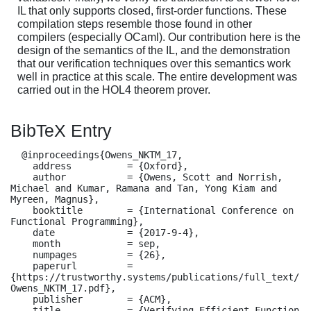
IL that only supports closed, first-order functions. These
compilation steps resemble those found in other
compilers (especially OCaml). Our contribution here is the
design of the semantics of the IL, and the demonstration
that our verification techniques over this semantics work
well in practice at this scale. The entire development was
carried out in the HOL4 theorem prover.
BibTeX Entry
  @inproceedings{Owens_NKTM_17,

    address          = {Oxford},

    author           = {Owens, Scott and Norrish, 
Michael and Kumar, Ramana and Tan, Yong Kiam and 
Myreen, Magnus},

    booktitle        = {International Conference on 
Functional Programming},

    date             = {2017-9-4},

    month            = sep,

    numpages         = {26},

    paperurl         = 
{https://trustworthy.systems/publications/full_text/
Owens_NKTM_17.pdf},

    publisher        = {ACM},

    title            = {Verifying Efficient Function 