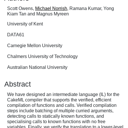
Scott Owens,
Michael Norrish
, Ramana Kumar, Yong
Kiam Tan and Magnus Myreen
University of Kent
DATA61
Carnegie Mellon University
Chalmers University of Technology
Australian National University
Abstract
We have designed an intermediate language (IL) for the
CakeML compiler that supports the verified, efficient
compilation of functions and calls. Verified compilation
steps include batching of multiple curried arguments,
detecting calls to statically known functions, and
specialising calls to known functions with no free
variables. Finally, we verify the translation to a lower-level