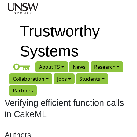
Skip to main content
Trustworthy
Systems
About TS
News
Research
Collaboration
Jobs
Students
Partners
Verifying efficient function calls
in CakeML
Authors