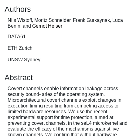
Authors
Nils Wistoff, Moritz Schneider, Frank Gürkaynak, Luca
Benini and
Gernot Heiser
DATA61
ETH Zurich
UNSW Sydney
Abstract
Covert channels enable information leakage across
security bound- aries of the operating system.
Microarchitectural covert channels exploit changes in
execution timing resulting from competing access to
limited hardware resources. We use the recent
experimental support for time protection, aimed at
preventing covert channels, in the seL4 microkernel and
evaluate the efficacy of the mechanisms against five
known channels. We confirm that without hardware