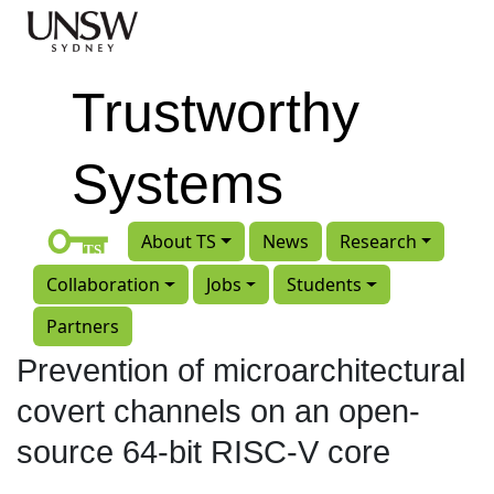
Skip to main content
Trustworthy
Systems
About TS
News
Research
Collaboration
Jobs
Students
Partners
Prevention of microarchitectural
covert channels on an open-
source 64-bit RISC-V core