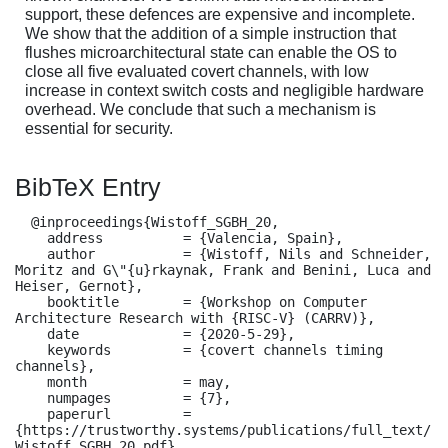
support, these defences are expensive and incomplete.
We show that the addition of a simple instruction that
flushes microarchitectural state can enable the OS to
close all five evaluated covert channels, with low
increase in context switch costs and negligible hardware
overhead. We conclude that such a mechanism is
essential for security.
BibTeX Entry
  @inproceedings{Wistoff_SGBH_20,

    address          = {Valencia, Spain},

    author           = {Wistoff, Nils and Schneider, 
Moritz and G\"{u}rkaynak, Frank and Benini, Luca and 
Heiser, Gernot},

    booktitle        = {Workshop on Computer 
Architecture Research with {RISC-V} (CARRV)},

    date             = {2020-5-29},

    keywords         = {covert channels timing 
channels},

    month            = may,

    numpages         = {7},

    paperurl         = 
{https://trustworthy.systems/publications/full_text/
Wistoff_SGBH_20.pdf},
