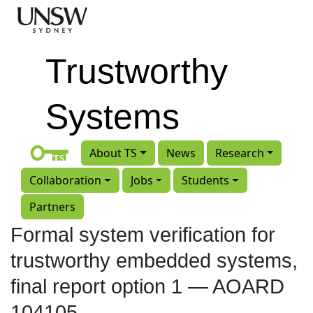
Skip to main content
Trustworthy
Systems
About TS
News
Research
Collaboration
Jobs
Students
Partners
Formal system verification for
trustworthy embedded systems,
final report option 1 — AOARD
104105