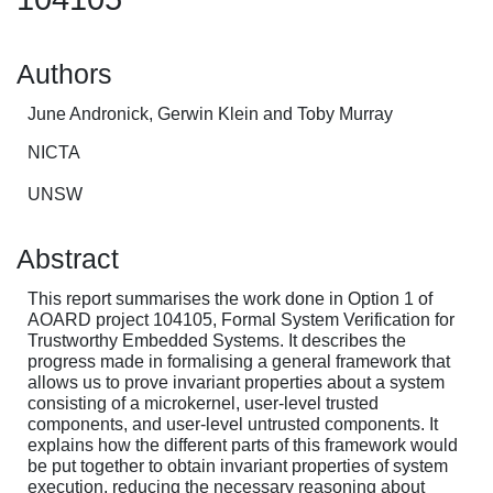
Authors
June Andronick, Gerwin Klein and Toby Murray
NICTA
UNSW
Abstract
This report summarises the work done in Option 1 of
AOARD project 104105, Formal System Verification for
Trustworthy Embedded Systems. It describes the
progress made in formalising a general framework that
allows us to prove invariant properties about a system
consisting of a microkernel, user-level trusted
components, and user-level untrusted components. It
explains how the different parts of this framework would
be put together to obtain invariant properties of system
execution, reducing the necessary reasoning about