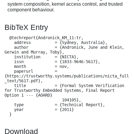
system composition, kernel access control, and trusted
component behaviour.
BibTeX Entry
  @techreport{Andronick_KM_11:tr,

    address          = {Sydney, Australia},

    author           = {Andronick, June and Klein, 
Gerwin and Murray, Toby},

    institution      = {NICTA},

    issn             = {1833-9646-5617},

    month            = nov,

    paperurl         = 
{https://trustworthy.systems/publications/nicta_full
_text/5617.pdf},

    title            = {Formal System Verification 
for Trustworthy Embedded Systems, Final Report 
Option 1 --- {AOARD}

                        104105},

    type             = {Technical Report},

    year             = {2011}

  }
Download