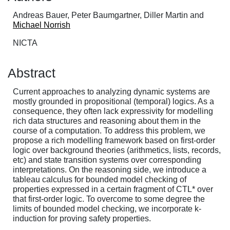
Andreas Bauer, Peter Baumgartner, Diller Martin and
Michael Norrish
NICTA
Abstract
Current approaches to analyzing dynamic systems are
mostly grounded in propositional (temporal) logics. As a
consequence, they often lack expressivity for modelling
rich data structures and reasoning about them in the
course of a computation. To address this problem, we
propose a rich modelling framework based on first-order
logic over background theories (arithmetics, lists, records,
etc) and state transition systems over corresponding
interpretations. On the reasoning side, we introduce a
tableau calculus for bounded model checking of
properties expressed in a certain fragment of CTL* over
that first-order logic. To overcome to some degree the
limits of bounded model checking, we incorporate k-
induction for proving safety properties.