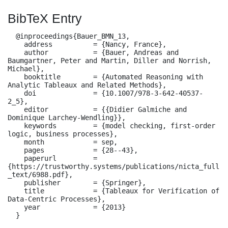
BibTeX Entry
  @inproceedings{Bauer_BMN_13,

    address          = {Nancy, France},

    author           = {Bauer, Andreas and 
Baumgartner, Peter and Martin, Diller and Norrish, 
Michael},

    booktitle        = {Automated Reasoning with 
Analytic Tableaux and Related Methods},

    doi              = {10.1007/978-3-642-40537-
2_5},

    editor           = {{Didier Galmiche and 
Dominique Larchey-Wendling}},

    keywords         = {model checking, first-order 
logic, business processes},

    month            = sep,

    pages            = {28--43},

    paperurl         = 
{https://trustworthy.systems/publications/nicta_full
_text/6988.pdf},

    publisher        = {Springer},

    title            = {Tableaux for Verification of 
Data-Centric Processes},

    year             = {2013}

  }