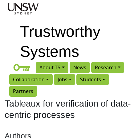
Skip to main content
Trustworthy
Systems
About TS
News
Research
Collaboration
Jobs
Students
Partners
Tableaux for verification of data-
centric processes
Authors