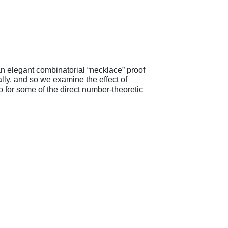
an elegant combinatorial “necklace” proof
lly, and so we examine the effect of
o for some of the direct number-theoretic