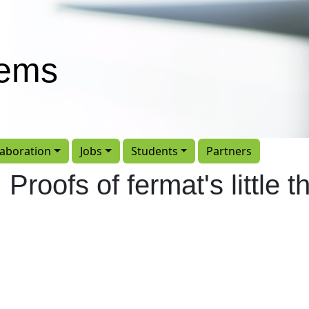
tems
laboration
Jobs
Students
Partners
: Proofs of fermat's little 