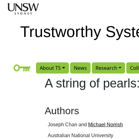
Skip to main content
Trustworthy Sys
About TS
News
Research
Col
A string of pearls
Authors
Joseph Chan and
Michael Norrish
Australian National University