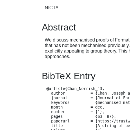
NICTA
Abstract
We discuss mechanised proofs of Fermat’s L
that has not been mechanised previously. 
explicitly appealing to group theory. Thi
approaches.
BibTeX Entry
  @article{Chan_Norrish_13,

    author           = {Chan, Joseph and Norrish, Michael},

    journal          = {Journal of Formal Reasoning},

    keywords         = {mechanised mathematics},

    month            = dec,

    number           = {1},

    pages            = {63--87},

    paperurl         = {https://trustworthy.systems/publications/nicta_full_text/7528.pdf},

    title            = {A string of pearls: proofs of Fermat's Little Theorem},
