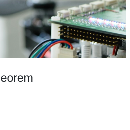
theorem