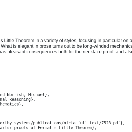
ittle Theorem in a variety of styles, focusing in particular on 
What is elegant in prose turns out to be long-winded mechanica
s has pleasant consequences both for the necklace proof, and als