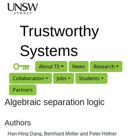
Skip to main content
Trustworthy
Systems
About TS
News
Research
Collaboration
Jobs
Students
Partners
Algebraic separation logic
Authors
Han-Hing Dang, Bernhard Möller and Peter Höfner