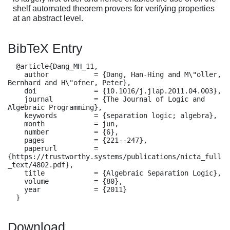
shelf automated theorem provers for verifying properties
at an abstract level.
BibTeX Entry
  @article{Dang_MH_11,

    author           = {Dang, Han-Hing and M\"oller, 
Bernhard and H\"ofner, Peter},

    doi              = {10.1016/j.jlap.2011.04.003},

    journal          = {The Journal of Logic and 
Algebraic Programming},

    keywords         = {separation logic; algebra},

    month            = jun,

    number           = {6},

    pages            = {221--247},

    paperurl         = 
{https://trustworthy.systems/publications/nicta_full
_text/4802.pdf},

    title            = {Algebraic Separation Logic},

    volume           = {80},

    year             = {2011}

  }
Download