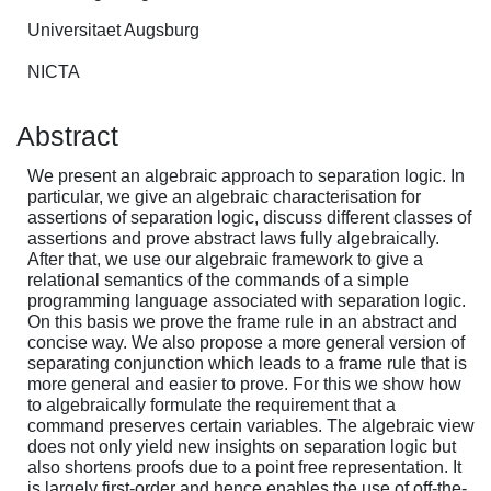
Universitaet Augsburg
NICTA
Abstract
We present an algebraic approach to separation logic. In
particular, we give an algebraic characterisation for
assertions of separation logic, discuss different classes of
assertions and prove abstract laws fully algebraically.
After that, we use our algebraic framework to give a
relational semantics of the commands of a simple
programming language associated with separation logic.
On this basis we prove the frame rule in an abstract and
concise way. We also propose a more general version of
separating conjunction which leads to a frame rule that is
more general and easier to prove. For this we show how
to algebraically formulate the requirement that a
command preserves certain variables. The algebraic view
does not only yield new insights on separation logic but
also shortens proofs due to a point free representation. It
is largely first-order and hence enables the use of off-the-