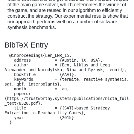
of the main game solver, which determines the winner of
the game, and are reused in our algorithm to efficiently
construct the strategy. Our experimental results show that
our approach performs well on a number of software
synthesis benchmarks.
BibTeX Entry
  @inproceedings{Een_LNR_15,

    address          = {Austin, TX, USA},

    author           = {Een, Niklas and Legg, 
Alexander and Narodytska, Nina and Ryzhyk, Leonid},

    booktitle        = {AAAI},

    keywords         = {termite, reactive synthesis, 
sat, qbf, interpolants},

    month            = jan,

    paperurl         = 
{https://trustworthy.systems/publications/nicta_full
_text/8328.pdf},

    title            = {{SAT}-based Strategy 
Extraction in Reachability Games},

    year             = {2015}

  }