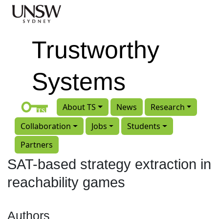
Skip to main content
Trustworthy
Systems
About TS
News
Research
Collaboration
Jobs
Students
Partners
SAT-based strategy extraction in
reachability games
Authors