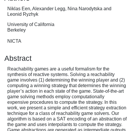
Niklas Een, Alexander Legg, Nina Narodytska and
Leonid Ryzhyk
University of California
Berkeley
NICTA
Abstract
Reachability games are a useful formalism for the
synthesis of reactive systems. Solving a reachability
game involves (1) determining the winning player and (2)
computing a winning strategy that determines the winning
player’s action in each state of the game. State-of-the-art
game solving methods employ computationally
expensive procedures to compute the strategy. In this
work, we present a simple and efficient strategy extraction
technique for a class of reachability game solvers. Our
algorithm is based on a SAT encoding of an abstraction of
the game and uses interpolants to compute the strategy.
Game abstractions are generated as intermediate outputs