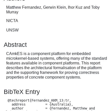
Matthew Fernandez, Gerwin Klein, Ihor Kuz and Toby
Murray
NICTA
UNSW
Abstract
CAmkES is a component platform for embedded
microkernel-based systems, offering many of the standard
features available in component platforms. This report
describes the architectural formalisation of the platform
and the supporting framework for proving correctness
properties of concrete component systems.
BibTeX Entry
  @techreport{Fernandez_KKM_13:tr,

    address          = {Australia},

    author           = {Fernandez, Matthew and 