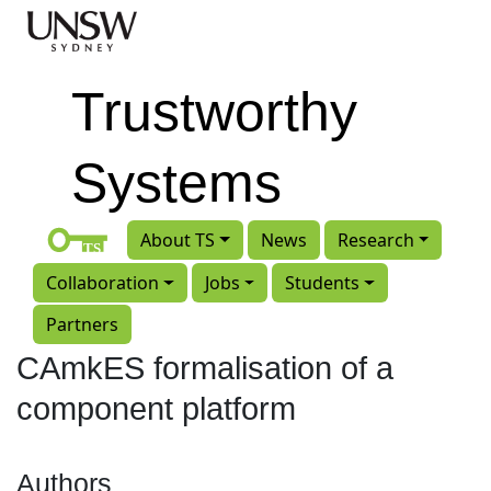
Skip to main content
Trustworthy
Systems
About TS
News
Research
Collaboration
Jobs
Students
Partners
CAmkES formalisation of a
component platform
Authors