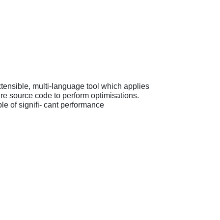
tensible, multi-language tool which applies
re source code to perform optimisations.
e of signifi- cant performance