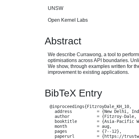
UNSW
Open Kernel Labs
Abstract
We describe Currawong, a tool to perform 
optimisations across API boundaries. Unli
We show, through examples written for th
improvement to existing applications.
BibTeX Entry
  @inproceedings{FitzroyDale_KH_10,

    address          = {New Delhi, India},

    author           = {Fitzroy-Dale, Nicholas and Kuz, Ihor and Heiser, Gernot},

    booktitle        = {Asia-Pacific Workshop on Systems (APSys)},

    month            = aug,

    pages            = {7--12},

    paperurl         = {https://trustworthy.systems/publications/nicta_full_text/3683.pdf},
