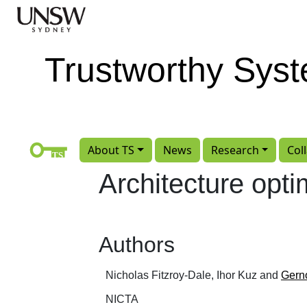
Skip to main content
Trustworthy Sys
About TS
News
Research
Col
Architecture opt
Authors
Nicholas Fitzroy-Dale, Ihor Kuz and
Gern
NICTA