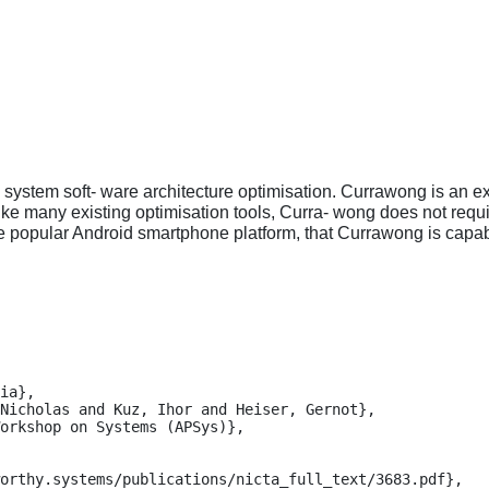
system soft- ware architecture optimisation. Currawong is an ex
ke many existing optimisation tools, Curra- wong does not requi
e popular Android smartphone platform, that Currawong is capabl