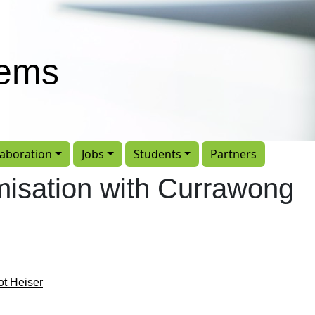
tems
laboration
Jobs
Students
Partners
imisation with Currawong
ot Heiser