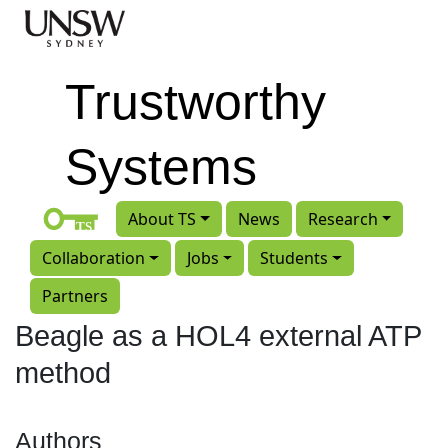
Skip to main content
Trustworthy
Systems
About TS
News
Research
Collaboration
Jobs
Students
Partners
Beagle as a HOL4 external ATP
method
Authors