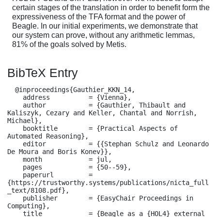
certain stages of the translation in order to benefit form the
expressiveness of the TFA format and the power of
Beagle. In our initial experiments, we demonstrate that
our system can prove, without any arithmetic lemmas,
81% of the goals solved by Metis.
BibTeX Entry
  @inproceedings{Gauthier_KKN_14,

    address          = {Vienna},

    author           = {Gauthier, Thibault and 
Kaliszyk, Cezary and Keller, Chantal and Norrish, 
Michael},

    booktitle        = {Practical Aspects of 
Automated Reasoning},

    editor           = {{Stephan Schulz and Leonardo 
De Moura and Boris Konev}},

    month            = jul,

    pages            = {50--59},

    paperurl         = 
{https://trustworthy.systems/publications/nicta_full
_text/8108.pdf},

    publisher        = {EasyChair Proceedings in 
Computing},

    title            = {Beagle as a {HOL4} external 