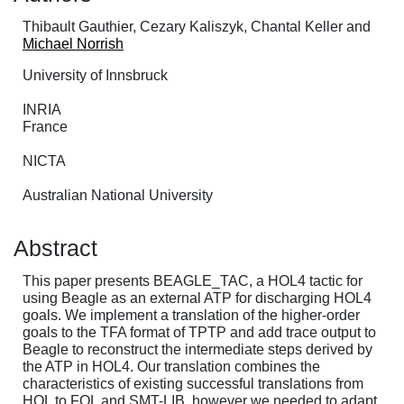
Thibault Gauthier, Cezary Kaliszyk, Chantal Keller and
Michael Norrish
University of Innsbruck
INRIA
France
NICTA
Australian National University
Abstract
This paper presents BEAGLE_TAC, a HOL4 tactic for
using Beagle as an external ATP for discharging HOL4
goals. We implement a translation of the higher-order
goals to the TFA format of TPTP and add trace output to
Beagle to reconstruct the intermediate steps derived by
the ATP in HOL4. Our translation combines the
characteristics of existing successful translations from
HOL to FOL and SMT-LIB, however we needed to adapt