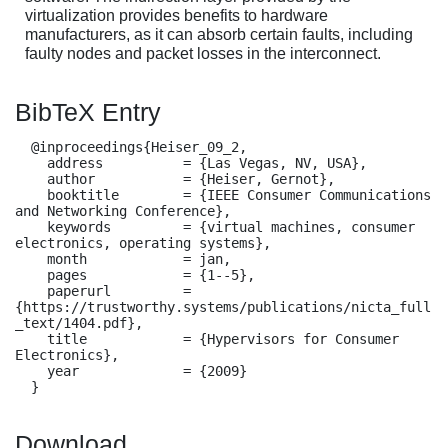
virtualization provides benefits to hardware
manufacturers, as it can absorb certain faults, including
faulty nodes and packet losses in the interconnect.
BibTeX Entry
  @inproceedings{Heiser_09_2,

    address          = {Las Vegas, NV, USA},

    author           = {Heiser, Gernot},

    booktitle        = {IEEE Consumer Communications 
and Networking Conference},

    keywords         = {virtual machines, consumer 
electronics, operating systems},

    month            = jan,

    pages            = {1--5},

    paperurl         = 
{https://trustworthy.systems/publications/nicta_full
_text/1404.pdf},

    title            = {Hypervisors for Consumer 
Electronics},

    year             = {2009}

  }
Download