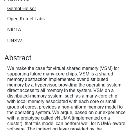
Gernot Heiser
Open Kernel Labs
NICTA
UNSW
Abstract
We make the case for virtual shared memory (VSM) for
supporting future many-core chips. VSM is a shared
memory abstraction implemented over distributed
memory by a hypervisor, providing the operating system
direct access to all memory in the system. VSM on a
distributed-memory system, such as a many-core chip
with local memory associated with each core or small
group of cores, provides a non-uniform memory model to
the operating system. We argue, based on our experience
with a prototype called vNUMA (implemented on a
cluster), that this model can perform well for NUMA-aware
software. The indirection layer provided by the