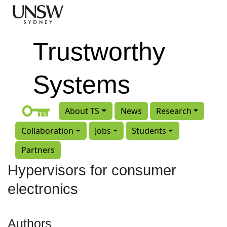
Skip to main content
Trustworthy
Systems
About TS
News
Research
Collaboration
Jobs
Students
Partners
Hypervisors for consumer
electronics
Authors