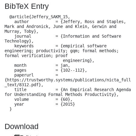
BibTeX Entry
  @article{Jeffery_SAKM_15,

    author           = {Jeffery, Ross and Staples, 
Mark and Andronick, June and Klein, Gerwin and 
Murray, Toby},

    journal          = {Information and Software 
Technology},

    keywords         = {empirical software 
engineering; productivity; gqm; formal methods; 
formal verification; proof

                        engineering},

    month            = jan,

    pages            = {102--112},

    paperurl         = 
{https://trustworthy.systems/publications/nicta_full
_text/8312.pdf},

    title            = {An Empirical Research Agenda 
for Understanding Formal Methods Productivity},

    volume           = {60},

    year             = {2015}

  }
Download