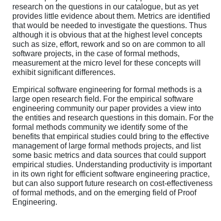
research on the questions in our catalogue, but as yet
provides little evidence about them. Metrics are identified
that would be needed to investigate the questions. Thus
although it is obvious that at the highest level concepts
such as size, effort, rework and so on are common to all
software projects, in the case of formal methods,
measurement at the micro level for these concepts will
exhibit significant differences.
Empirical software engineering for formal methods is a
large open research field. For the empirical software
engineering community our paper provides a view into
the entities and research questions in this domain. For the
formal methods community we identify some of the
benefits that empirical studies could bring to the effective
management of large formal methods projects, and list
some basic metrics and data sources that could support
empirical studies. Understanding productivity is important
in its own right for efficient software engineering practice,
but can also support future research on cost-effectiveness
of formal methods, and on the emerging field of Proof
Engineering.