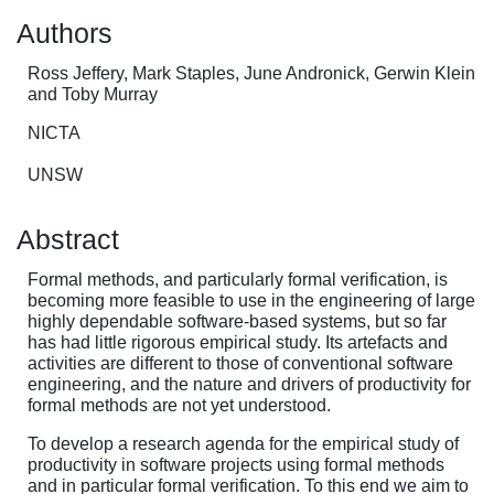
Authors
Ross Jeffery, Mark Staples, June Andronick, Gerwin Klein
and Toby Murray
NICTA
UNSW
Abstract
Formal methods, and particularly formal verification, is
becoming more feasible to use in the engineering of large
highly dependable software-based systems, but so far
has had little rigorous empirical study. Its artefacts and
activities are different to those of conventional software
engineering, and the nature and drivers of productivity for
formal methods are not yet understood.
To develop a research agenda for the empirical study of
productivity in software projects using formal methods
and in particular formal verification. To this end we aim to