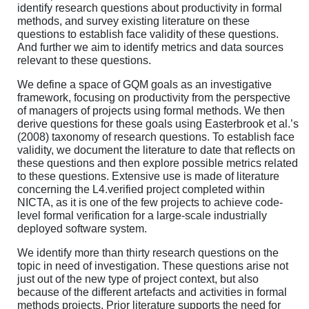
identify research questions about productivity in formal
methods, and survey existing literature on these
questions to establish face validity of these questions.
And further we aim to identify metrics and data sources
relevant to these questions.
We define a space of GQM goals as an investigative
framework, focusing on productivity from the perspective
of managers of projects using formal methods. We then
derive questions for these goals using Easterbrook et al.’s
(2008) taxonomy of research questions. To establish face
validity, we document the literature to date that reflects on
these questions and then explore possible metrics related
to these questions. Extensive use is made of literature
concerning the L4.verified project completed within
NICTA, as it is one of the few projects to achieve code-
level formal verification for a large-scale industrially
deployed software system.
We identify more than thirty research questions on the
topic in need of investigation. These questions arise not
just out of the new type of project context, but also
because of the different artefacts and activities in formal
methods projects. Prior literature supports the need for