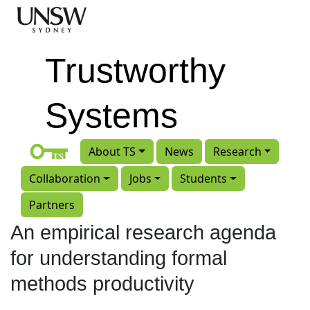
Skip to main content
Trustworthy
Systems
About TS
News
Research
Collaboration
Jobs
Students
Partners
An empirical research agenda
for understanding formal
methods productivity