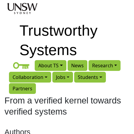
Skip to main content
Trustworthy
Systems
About TS
News
Research
Collaboration
Jobs
Students
Partners
From a verified kernel towards
verified systems
Authors