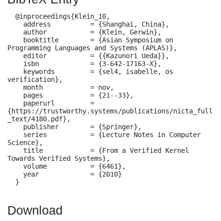
  @inproceedings{Klein_10,

    address          = {Shanghai, China},

    author           = {Klein, Gerwin},

    booktitle        = {Asian Symposium on 
Programming Languages and Systems (APLAS)},

    editor           = {{Kazunori Ueda}},

    isbn             = {3-642-17163-X},

    keywords         = {sel4, isabelle, os 
verification},

    month            = nov,

    pages            = {21--33},

    paperurl         = 
{https://trustworthy.systems/publications/nicta_full
_text/4180.pdf},

    publisher        = {Springer},

    series           = {Lecture Notes in Computer 
Science},

    title            = {From a Verified Kernel 
Towards Verified Systems},

    volume           = {6461},

    year             = {2010}

  }
Download