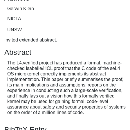
Gerwin Klein
NICTA
UNSW
Invited extended abstract.
Abstract
The L4.verified project has produced a formal, machine-
checked Isabelle/HOL proof that the C code of the seL4
OS microkernel correctly implements its abstract
implementation. This paper briefly summarises the proof,
its main implications and assumptions, reports on the
experience in conducting such a large-scale verification,
and finally lays out a vision how this formally verified
kernel may be used for gaining formal, code-level
assurance about safety and security properties of systems
on the order of a million lines of code.
BibTeX Entry