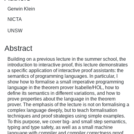
Gerwin Klein
NICTA
UNSW
Abstract
Building on a previous lecture in the summer school, the
introduction to interactive proof, this lecture demonstrates
a specific application of interactive proof assistants: the
semantics of programming languages. In particular, I
show how to formalise a small imperative programming
language in the theorem prover Isabelle/HOL, how to
define its semantics in different variations, and how to
prove properties about the language in the theorem
prover. The emphasis of the lecture is not on formalising a
complex language deeply, but to teach formalisation
techniques and proof strategies using simple examples.
To this purpose, we cover big- and small step semantics,
typing and type safety, as well as a small machine
language with compiler and compiler correctness proof.