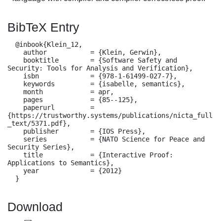
BibTeX Entry
  @inbook{Klein_12,

    author           = {Klein, Gerwin},

    booktitle        = {Software Safety and 
Security: Tools for Analysis and Verification},

    isbn             = {978-1-61499-027-7},

    keywords         = {isabelle, semantics},

    month            = apr,

    pages            = {85--125},

    paperurl         = 
{https://trustworthy.systems/publications/nicta_full
_text/5371.pdf},

    publisher        = {IOS Press},

    series           = {NATO Science for Peace and 
Security Series},

    title            = {Interactive Proof: 
Applications to Semantics},

    year             = {2012}

  }
Download