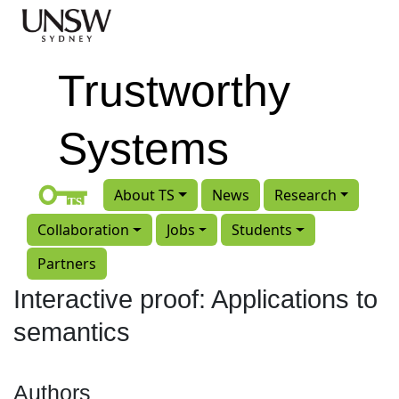
Skip to main content
Trustworthy
Systems
About TS
News
Research
Collaboration
Jobs
Students
Partners
Interactive proof: Applications to
semantics
Authors