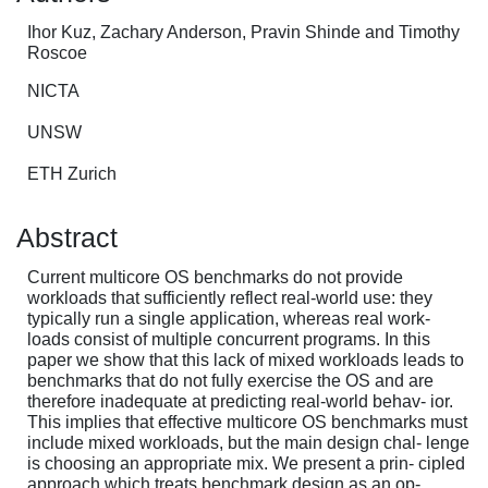
Ihor Kuz, Zachary Anderson, Pravin Shinde and Timothy
Roscoe
NICTA
UNSW
ETH Zurich
Abstract
Current multicore OS benchmarks do not provide
workloads that sufficiently reflect real-world use: they
typically run a single application, whereas real work-
loads consist of multiple concurrent programs. In this
paper we show that this lack of mixed workloads leads to
benchmarks that do not fully exercise the OS and are
therefore inadequate at predicting real-world behav- ior.
This implies that effective multicore OS benchmarks must
include mixed workloads, but the main design chal- lenge
is choosing an appropriate mix. We present a prin- cipled
approach which treats benchmark design as an op-