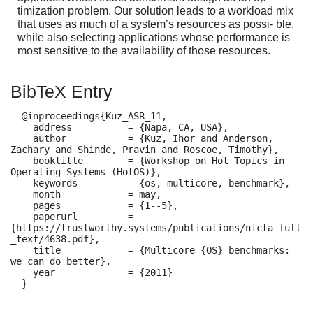
timization problem. Our solution leads to a workload mix
that uses as much of a system’s resources as possi- ble,
while also selecting applications whose performance is
most sensitive to the availability of those resources.
BibTeX Entry
  @inproceedings{Kuz_ASR_11,

    address          = {Napa, CA, USA},

    author           = {Kuz, Ihor and Anderson, 
Zachary and Shinde, Pravin and Roscoe, Timothy},

    booktitle        = {Workshop on Hot Topics in 
Operating Systems (HotOS)},

    keywords         = {os, multicore, benchmark},

    month            = may,

    pages            = {1--5},

    paperurl         = 
{https://trustworthy.systems/publications/nicta_full
_text/4638.pdf},

    title            = {Multicore {OS} benchmarks: 
we can do better},

    year             = {2011}

  }