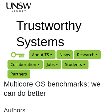
Skip to main content
Trustworthy
Systems
About TS
News
Research
Collaboration
Jobs
Students
Partners
Multicore OS benchmarks: we
can do better
Authors