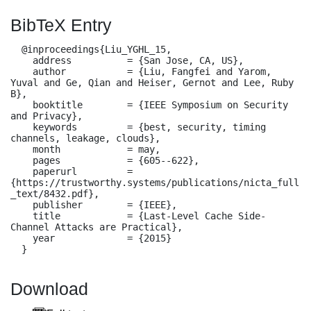
BibTeX Entry
  @inproceedings{Liu_YGHL_15,

    address          = {San Jose, CA, US},

    author           = {Liu, Fangfei and Yarom, 
Yuval and Ge, Qian and Heiser, Gernot and Lee, Ruby 
B},

    booktitle        = {IEEE Symposium on Security 
and Privacy},

    keywords         = {best, security, timing 
channels, leakage, clouds},

    month            = may,

    pages            = {605--622},

    paperurl         = 
{https://trustworthy.systems/publications/nicta_full
_text/8432.pdf},

    publisher        = {IEEE},

    title            = {Last-Level Cache Side-
Channel Attacks are Practical},

    year             = {2015}

  }
Download