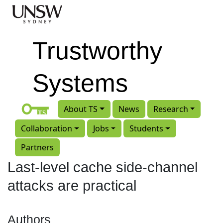
Skip to main content
Trustworthy
Systems
About TS
News
Research
Collaboration
Jobs
Students
Partners
Last-level cache side-channel
attacks are practical
Authors