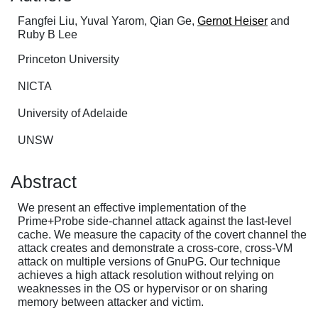
Fangfei Liu, Yuval Yarom, Qian Ge,
Gernot Heiser
and
Ruby B Lee
Princeton University
NICTA
University of Adelaide
UNSW
Abstract
We present an effective implementation of the
Prime+Probe side-channel attack against the last-level
cache. We measure the capacity of the covert channel the
attack creates and demonstrate a cross-core, cross-VM
attack on multiple versions of GnuPG. Our technique
achieves a high attack resolution without relying on
weaknesses in the OS or hypervisor or on sharing
memory between attacker and victim.