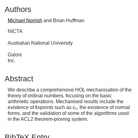
Authors
Michael Norrish
and Brian Huffman
NICTA
Australian National University
Galois
Inc.
Abstract
We describe a comprehensive HOL mechanisation of the
theory of ordinal numbers, focusing on the basic
arithmetic operations. Mechanised results include the
existence of fixpoints such as ε₀, the existence of normal
forms, and the validation of some of the algorithms used
in the ACL2 theorem-proving system.
BibTeX Entry