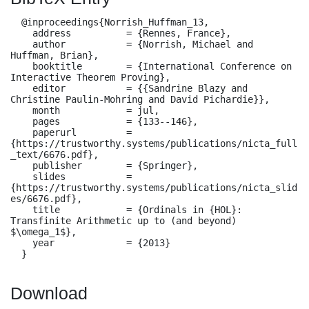
  @inproceedings{Norrish_Huffman_13,

    address          = {Rennes, France},

    author           = {Norrish, Michael and 
Huffman, Brian},

    booktitle        = {International Conference on 
Interactive Theorem Proving},

    editor           = {{Sandrine Blazy and 
Christine Paulin-Mohring and David Pichardie}},

    month            = jul,

    pages            = {133--146},

    paperurl         = 
{https://trustworthy.systems/publications/nicta_full
_text/6676.pdf},

    publisher        = {Springer},

    slides           = 
{https://trustworthy.systems/publications/nicta_slid
es/6676.pdf},

    title            = {Ordinals in {HOL}: 
Transfinite Arithmetic up to (and beyond) 
$\omega_1$},

    year             = {2013}

  }
Download