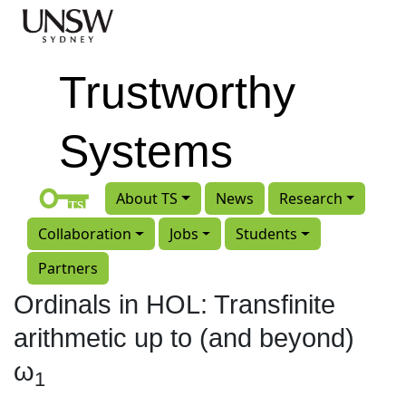
Skip to main content
Trustworthy
Systems
About TS
News
Research
Collaboration
Jobs
Students
Partners
Ordinals in HOL: Transfinite
arithmetic up to (and beyond)
ω
1