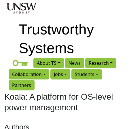
Skip to main content
Trustworthy
Systems
About TS
News
Research
Collaboration
Jobs
Students
Partners
Koala: A platform for OS-level
power management
Authors