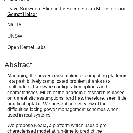
Dave Snowdon, Etienne Le Sueur, Stefan M. Petters and
Gernot Heiser
NICTA
UNSW
Open Kernel Labs
Abstract
Managing the power consumption of computing platforms
is a prohibitively complicated problem thanks to a
multitude of hardware configuration options and
characteristics. Much of the academic research is based
on unrealistic assumptions, and has, therefore, seen little
practical uptake. We present an overview of the
difficulties facing power management schemes when
used in real systems.
We propose Koala, a platform which uses a pre-
characterised model at run-time to predict the