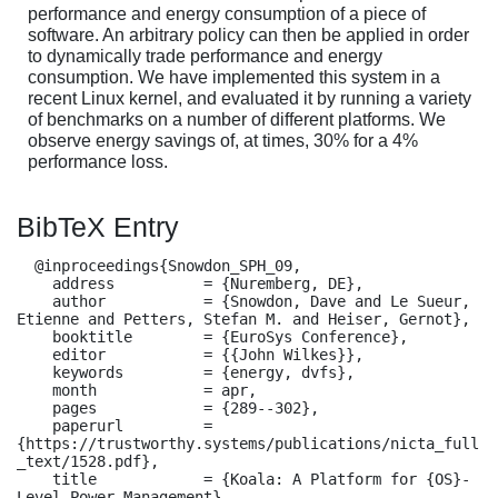
performance and energy consumption of a piece of
software. An arbitrary policy can then be applied in order
to dynamically trade performance and energy
consumption. We have implemented this system in a
recent Linux kernel, and evaluated it by running a variety
of benchmarks on a number of different platforms. We
observe energy savings of, at times, 30% for a 4%
performance loss.
BibTeX Entry
  @inproceedings{Snowdon_SPH_09,

    address          = {Nuremberg, DE},

    author           = {Snowdon, Dave and Le Sueur, 
Etienne and Petters, Stefan M. and Heiser, Gernot},

    booktitle        = {EuroSys Conference},

    editor           = {{John Wilkes}},

    keywords         = {energy, dvfs},

    month            = apr,

    pages            = {289--302},

    paperurl         = 
{https://trustworthy.systems/publications/nicta_full
_text/1528.pdf},

    title            = {Koala: A Platform for {OS}-
Level Power Management},
