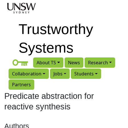
Skip to main content
Trustworthy
Systems
About TS
News
Research
Collaboration
Jobs
Students
Partners
Predicate abstraction for
reactive synthesis
Authors