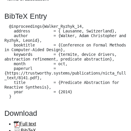
BibTeX Entry
  @inproceedings{Walker_Ryzhyk_14,

    address          = { Lausanne, Switzerland},

    author           = {Walker, Adam Christopher and 
Ryzhyk, Leonid},

    booktitle        = {Conference on Formal Methods 
in Computer-Aided Design},

    keywords         = {termite, device drivers, 
abstraction refinement, predicate abstraction},

    month            = oct,

    paperurl         = 
{https://trustworthy.systems/publications/nicta_full
_text/8141.pdf},

    title            = {Predicate Abstraction for 
Reactive Synthesis},

    year             = {2014}

  }
Download
Full text
BibTeX