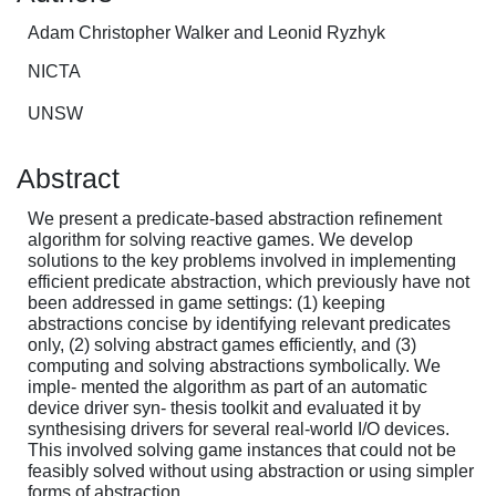
Adam Christopher Walker and Leonid Ryzhyk
NICTA
UNSW
Abstract
We present a predicate-based abstraction refinement
algorithm for solving reactive games. We develop
solutions to the key problems involved in implementing
efficient predicate abstraction, which previously have not
been addressed in game settings: (1) keeping
abstractions concise by identifying relevant predicates
only, (2) solving abstract games efficiently, and (3)
computing and solving abstractions symbolically. We
imple- mented the algorithm as part of an automatic
device driver syn- thesis toolkit and evaluated it by
synthesising drivers for several real-world I/O devices.
This involved solving game instances that could not be
feasibly solved without using abstraction or using simpler
forms of abstraction.