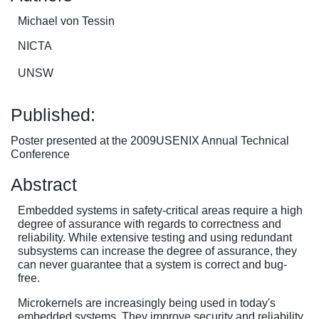
Michael von Tessin
NICTA
UNSW
Published:
Poster presented at the 2009USENIX Annual Technical
Conference
Abstract
Embedded systems in safety-critical areas require a high
degree of assurance with regards to correctness and
reliability. While extensive testing and using redundant
subsystems can increase the degree of assurance, they
can never guarantee that a system is correct and bug-
free.
Microkernels are increasingly being used in today's
embedded systems. They improve security and reliability