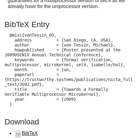
guarantees for a multiprocessor version of seL4 as we
already have for the uniprocessor version.
BibTeX Entry
  @misc{vonTessin_09,

    address          = {San Diego, CA, USA},

    author           = {von Tessin, Michael},

    howpublished     = {Poster presented at the 
2009USENIX Annual Technical Conference},

    keywords         = {formal verification, 
multiprocessor, microkernel, sel4, isabelle/hol},

    month            = jun,

    paperurl         = 
{https://trustworthy.systems/publications/nicta_full
_text/2092.pdf},

    title            = {Towards a Formally 
Verifiable Multiprocessor Microkernel},

    year             = {2009}

  }
Download
BibTeX