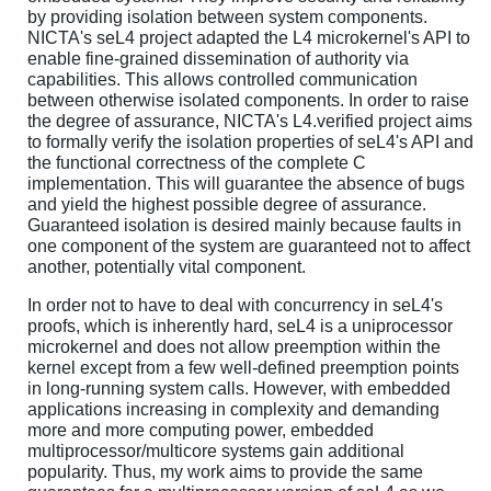
by providing isolation between system components.
NICTA's seL4 project adapted the L4 microkernel's API to
enable fine-grained dissemination of authority via
capabilities. This allows controlled communication
between otherwise isolated components. In order to raise
the degree of assurance, NICTA's L4.verified project aims
to formally verify the isolation properties of seL4's API and
the functional correctness of the complete C
implementation. This will guarantee the absence of bugs
and yield the highest possible degree of assurance.
Guaranteed isolation is desired mainly because faults in
one component of the system are guaranteed not to affect
another, potentially vital component.
In order not to have to deal with concurrency in seL4's
proofs, which is inherently hard, seL4 is a uniprocessor
microkernel and does not allow preemption within the
kernel except from a few well-defined preemption points
in long-running system calls. However, with embedded
applications increasing in complexity and demanding
more and more computing power, embedded
multiprocessor/multicore systems gain additional
popularity. Thus, my work aims to provide the same