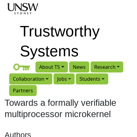
Skip to main content
Trustworthy
Systems
About TS
News
Research
Collaboration
Jobs
Students
Partners
Towards a formally verifiable
multiprocessor microkernel
Authors