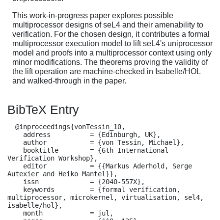
This work-in-progress paper explores possible
multiprocessor designs of seL4 and their amenability to
verification. For the chosen design, it contributes a formal
multiprocessor execution model to lift seL4's uniprocessor
model and proofs into a multiprocessor context using only
minor modifications. The theorems proving the validity of
the lift operation are machine-checked in Isabelle/HOL
and walked-through in the paper.
BibTeX Entry
  @inproceedings{vonTessin_10,

    address          = {Edinburgh, UK},

    author           = {von Tessin, Michael},

    booktitle        = {6th International 
Verification Workshop},

    editor           = {{Markus Aderhold, Serge 
Autexier and Heiko Mantel}},

    issn             = {2040-557X},

    keywords         = {formal verification, 
multiprocessor, microkernel, virtualisation, sel4, 
isabelle/hol},

    month            = jul,
