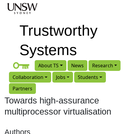
Skip to main content
Trustworthy
Systems
About TS
News
Research
Collaboration
Jobs
Students
Partners
Towards high-assurance
multiprocessor virtualisation
Authors