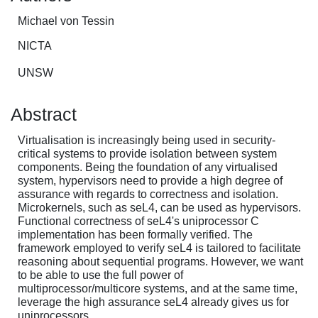
Michael von Tessin
NICTA
UNSW
Abstract
Virtualisation is increasingly being used in security-
critical systems to provide isolation between system
components. Being the foundation of any virtualised
system, hypervisors need to provide a high degree of
assurance with regards to correctness and isolation.
Microkernels, such as seL4, can be used as hypervisors.
Functional correctness of seL4's uniprocessor C
implementation has been formally verified. The
framework employed to verify seL4 is tailored to facilitate
reasoning about sequential programs. However, we want
to be able to use the full power of
multiprocessor/multicore systems, and at the same time,
leverage the high assurance seL4 already gives us for
uniprocessors.