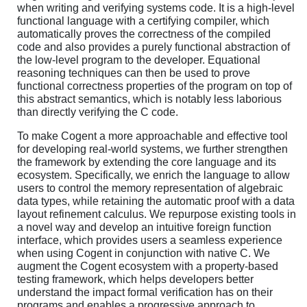
when writing and verifying systems code. It is a high-level
functional language with a certifying compiler, which
automatically proves the correctness of the compiled
code and also provides a purely functional abstraction of
the low-level program to the developer. Equational
reasoning techniques can then be used to prove
functional correctness properties of the program on top of
this abstract semantics, which is notably less laborious
than directly verifying the C code.
To make Cogent a more approachable and effective tool
for developing real-world systems, we further strengthen
the framework by extending the core language and its
ecosystem. Specifically, we enrich the language to allow
users to control the memory representation of algebraic
data types, while retaining the automatic proof with a data
layout refinement calculus. We repurpose existing tools in
a novel way and develop an intuitive foreign function
interface, which provides users a seamless experience
when using Cogent in conjunction with native C. We
augment the Cogent ecosystem with a property-based
testing framework, which helps developers better
understand the impact formal verification has on their
programs and enables a progressive approach to