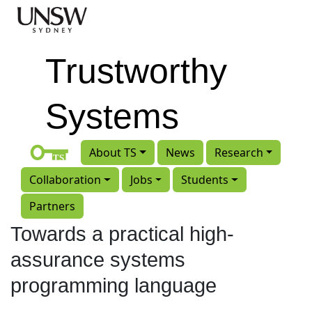
Skip to main content
Trustworthy
Systems
About TS
News
Research
Collaboration
Jobs
Students
Partners
Towards a practical high-
assurance systems
programming language