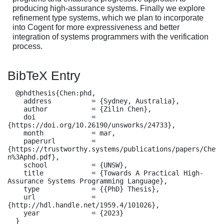
producing high-assurance systems. Finally we explore
refinement type systems, which we plan to incorporate
into Cogent for more expressiveness and better
integration of systems programmers with the verification
process.
BibTeX Entry
  @phdthesis{Chen:phd,

    address          = {Sydney, Australia},

    author           = {Zilin Chen},

    doi              = 
{https://doi.org/10.26190/unsworks/24733},

    month            = mar,

    paperurl         = 
{https://trustworthy.systems/publications/papers/Che
n%3Aphd.pdf},

    school           = {UNSW},

    title            = {Towards A Practical High-
Assurance Systems Programming Language},

    type             = {{PhD} Thesis},

    url              = 
{http://hdl.handle.net/1959.4/101026},

    year             = {2023}

  }