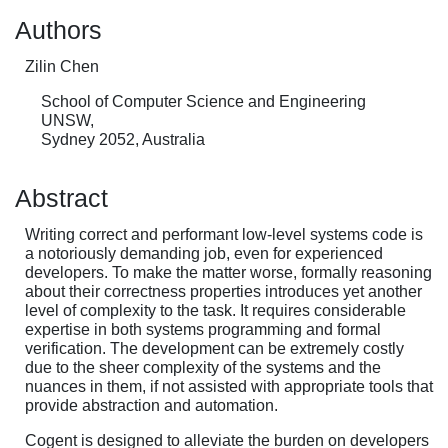
Authors
Zilin Chen
School of Computer Science and Engineering
UNSW,
Sydney 2052, Australia
Abstract
Writing correct and performant low-level systems code is
a notoriously demanding job, even for experienced
developers. To make the matter worse, formally reasoning
about their correctness properties introduces yet another
level of complexity to the task. It requires considerable
expertise in both systems programming and formal
verification. The development can be extremely costly
due to the sheer complexity of the systems and the
nuances in them, if not assisted with appropriate tools that
provide abstraction and automation.
Cogent is designed to alleviate the burden on developers