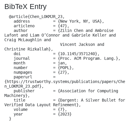
BibTeX Entry
  @article{Chen_LOKMJR_23,

    address          = {New York, NY, USA},

    articleno        = {47},

    author           = {Zilin Chen and Ambroise 
Lafont and Liam O’Connor and Gabriele Keller and 
Craig McLaughlin and

                        Vincent Jackson and 
Christine Rizkallah},

    doi              = {10.1145/3571240},

    journal          = {Proc. ACM Program. Lang.},

    month            = jan,

    number           = {POPL},

    numpages         = {27},

    paperurl         = 
{https://trustworthy.systems/publications/papers/Che
n_LOKMJR_23.pdf},

    publisher        = {Association for Computing 
Machinery},

    title            = {Dargent: A Silver Bullet for 
Verified Data Layout Refinement},

    volume           = {7},

    year             = {2023}

  }