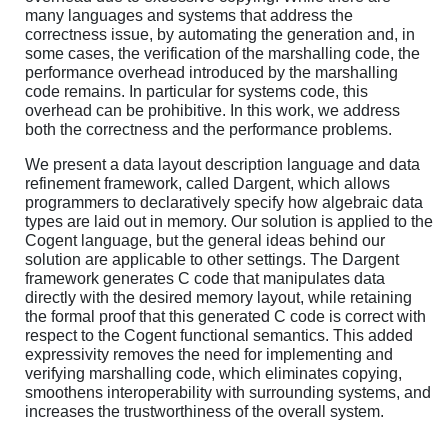
many languages and systems that address the
correctness issue, by automating the generation and, in
some cases, the verification of the marshalling code, the
performance overhead introduced by the marshalling
code remains. In particular for systems code, this
overhead can be prohibitive. In this work, we address
both the correctness and the performance problems.
We present a data layout description language and data
refinement framework, called Dargent, which allows
programmers to declaratively specify how algebraic data
types are laid out in memory. Our solution is applied to the
Cogent language, but the general ideas behind our
solution are applicable to other settings. The Dargent
framework generates C code that manipulates data
directly with the desired memory layout, while retaining
the formal proof that this generated C code is correct with
respect to the Cogent functional semantics. This added
expressivity removes the need for implementing and
verifying marshalling code, which eliminates copying,
smoothens interoperability with surrounding systems, and
increases the trustworthiness of the overall system.