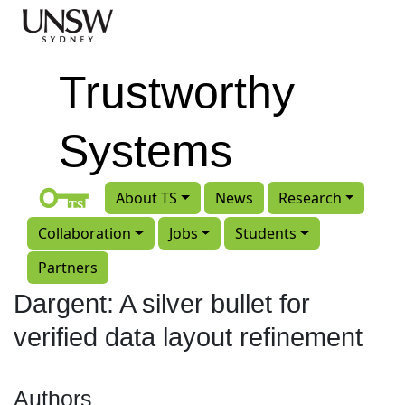
Skip to main content
Trustworthy
Systems
About TS
News
Research
Collaboration
Jobs
Students
Partners
Dargent: A silver bullet for
verified data layout refinement
Authors