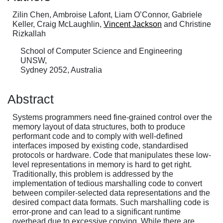
Zilin Chen, Ambroise Lafont, Liam O’Connor, Gabriele
Keller, Craig McLaughlin,
Vincent Jackson
and Christine
Rizkallah
School of Computer Science and Engineering
UNSW,
Sydney 2052, Australia
Abstract
Systems programmers need fine-grained control over the
memory layout of data structures, both to produce
performant code and to comply with well-defined
interfaces imposed by existing code, standardised
protocols or hardware. Code that manipulates these low-
level representations in memory is hard to get right.
Traditionally, this problem is addressed by the
implementation of tedious marshalling code to convert
between compiler-selected data representations and the
desired compact data formats. Such marshalling code is
error-prone and can lead to a significant runtime
overhead due to excessive copying. While there are