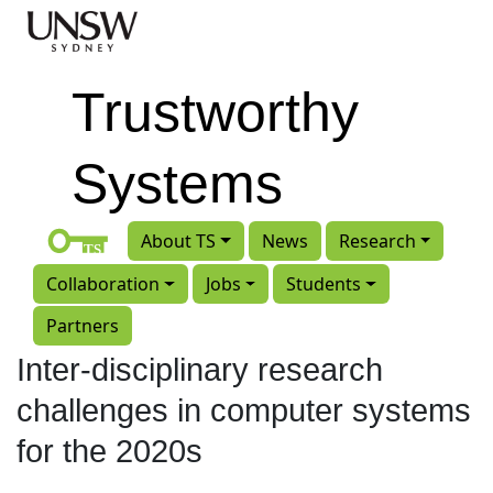
Skip to main content
Trustworthy
Systems
About TS
News
Research
Collaboration
Jobs
Students
Partners
Inter-disciplinary research
challenges in computer systems
for the 2020s