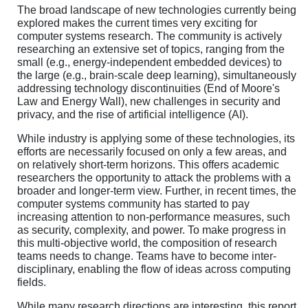
The broad landscape of new technologies currently being
explored makes the current times very exciting for
computer systems research. The community is actively
researching an extensive set of topics, ranging from the
small (e.g., energy-independent embedded devices) to
the large (e.g., brain-scale deep learning), simultaneously
addressing technology discontinuities (End of Moore's
Law and Energy Wall), new challenges in security and
privacy, and the rise of artificial intelligence (AI).
While industry is applying some of these technologies, its
efforts are necessarily focused on only a few areas, and
on relatively short-term horizons. This offers academic
researchers the opportunity to attack the problems with a
broader and longer-term view. Further, in recent times, the
computer systems community has started to pay
increasing attention to non-performance measures, such
as security, complexity, and power. To make progress in
this multi-objective world, the composition of research
teams needs to change. Teams have to become inter-
disciplinary, enabling the flow of ideas across computing
fields.
While many research directions are interesting, this report