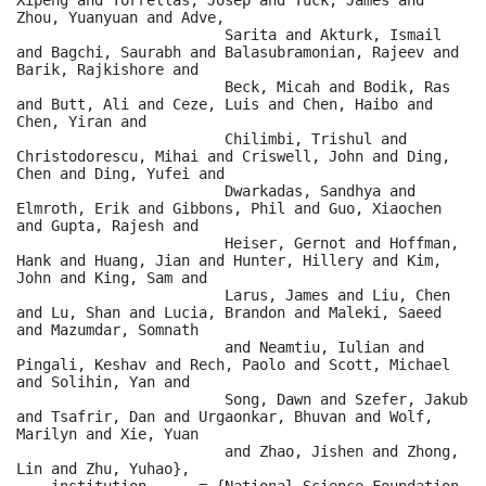
Zhou, Yuanyuan and Adve,

                        Sarita and Akturk, Ismail 
and Bagchi, Saurabh and Balasubramonian, Rajeev and 
Barik, Rajkishore and

                        Beck, Micah and Bodik, Ras 
and Butt, Ali and Ceze, Luis and Chen, Haibo and 
Chen, Yiran and

                        Chilimbi, Trishul and 
Christodorescu, Mihai and Criswell, John and Ding, 
Chen and Ding, Yufei and

                        Dwarkadas, Sandhya and 
Elmroth, Erik and Gibbons, Phil and Guo, Xiaochen 
and Gupta, Rajesh and

                        Heiser, Gernot and Hoffman, 
Hank and Huang, Jian and Hunter, Hillery and Kim, 
John and King, Sam and

                        Larus, James and Liu, Chen 
and Lu, Shan and Lucia, Brandon and Maleki, Saeed 
and Mazumdar, Somnath

                        and Neamtiu, Iulian and 
Pingali, Keshav and Rech, Paolo and Scott, Michael 
and Solihin, Yan and

                        Song, Dawn and Szefer, Jakub 
and Tsafrir, Dan and Urgaonkar, Bhuvan and Wolf, 
Marilyn and Xie, Yuan

                        and Zhao, Jishen and Zhong, 
Lin and Zhu, Yuhao},

    institution      = {National Science Foundation, 