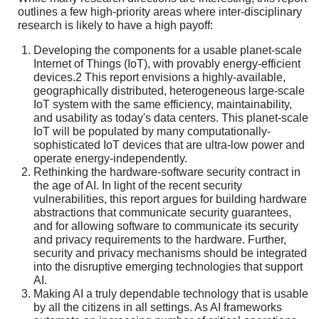
outlines a few high-priority areas where inter-disciplinary
research is likely to have a high payoff:
Developing the components for a usable planet-scale
Internet of Things (IoT), with provably energy-efficient
devices.2 This report envisions a highly-available,
geographically distributed, heterogeneous large-scale
IoT system with the same efficiency, maintainability,
and usability as today's data centers. This planet-scale
IoT will be populated by many computationally-
sophisticated IoT devices that are ultra-low power and
operate energy-independently.
Rethinking the hardware-software security contract in
the age of AI. In light of the recent security
vulnerabilities, this report argues for building hardware
abstractions that communicate security guarantees,
and for allowing software to communicate its security
and privacy requirements to the hardware. Further,
security and privacy mechanisms should be integrated
into the disruptive emerging technologies that support
AI.
Making AI a truly dependable technology that is usable
by all the citizens in all settings. As AI frameworks