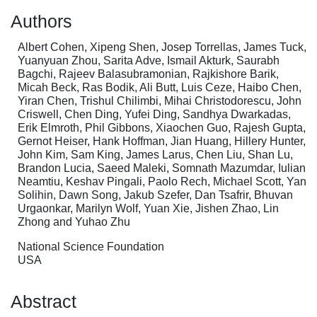
Authors
Albert Cohen, Xipeng Shen, Josep Torrellas, James Tuck,
Yuanyuan Zhou, Sarita Adve, Ismail Akturk, Saurabh
Bagchi, Rajeev Balasubramonian, Rajkishore Barik,
Micah Beck, Ras Bodik, Ali Butt, Luis Ceze, Haibo Chen,
Yiran Chen, Trishul Chilimbi, Mihai Christodorescu, John
Criswell, Chen Ding, Yufei Ding, Sandhya Dwarkadas,
Erik Elmroth, Phil Gibbons, Xiaochen Guo, Rajesh Gupta,
Gernot Heiser, Hank Hoffman, Jian Huang, Hillery Hunter,
John Kim, Sam King, James Larus, Chen Liu, Shan Lu,
Brandon Lucia, Saeed Maleki, Somnath Mazumdar, Iulian
Neamtiu, Keshav Pingali, Paolo Rech, Michael Scott, Yan
Solihin, Dawn Song, Jakub Szefer, Dan Tsafrir, Bhuvan
Urgaonkar, Marilyn Wolf, Yuan Xie, Jishen Zhao, Lin
Zhong and Yuhao Zhu
National Science Foundation
USA
Abstract