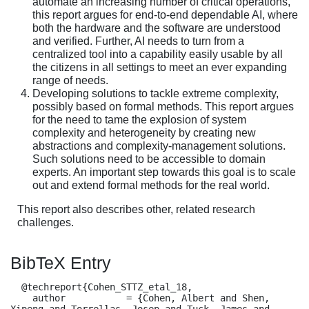
automate an increasing number of critical operations,
this report argues for end-to-end dependable AI, where
both the hardware and the software are understood
and verified. Further, AI needs to turn from a
centralized tool into a capability easily usable by all
the citizens in all settings to meet an ever expanding
range of needs.
Developing solutions to tackle extreme complexity,
possibly based on formal methods. This report argues
for the need to tame the explosion of system
complexity and heterogeneity by creating new
abstractions and complexity-management solutions.
Such solutions need to be accessible to domain
experts. An important step towards this goal is to scale
out and extend formal methods for the real world.
This report also describes other, related research
challenges.
BibTeX Entry
  @techreport{Cohen_STTZ_etal_18,

    author           = {Cohen, Albert and Shen, 
Xipeng and Torrellas, Josep and Tuck, James and 