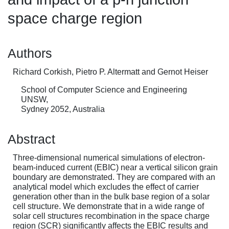
space charge region
Authors
Richard Corkish, Pietro P. Altermatt and Gernot Heiser
School of Computer Science and Engineering
UNSW,
Sydney 2052, Australia
Abstract
Three-dimensional numerical simulations of electron-
beam-induced current (EBIC) near a vertical silicon grain
boundary are demonstrated. They are compared with an
analytical model which excludes the effect of carrier
generation other than in the bulk base region of a solar
cell structure. We demonstrate that in a wide range of
solar cell structures recombination in the space charge
region (SCR) significantly affects the EBIC results and