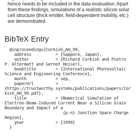
hence needs to be included in the data evaluation. Apart
from these findings, simulations of a realistic silicon solar
cell structure (thick emitter, field-dependent mobility, etc.)
are demonstrated.
BibTeX Entry
  @inproceedings{Corkish_AH_99,

    address          = {Sapporo, Japan},

    author           = {Richard Corkish and Pietro 
P. Altermatt and Gernot Heiser},

    booktitle        = {International Photovoltaic 
Science and Engineering Conference},

    month            = sep,

    paperUrl         = 
{https://trustworthy.systems/publications/papers/Cor
kish_AH_99.pdf},

    title            = {Numerical Simulation of 
Electron-Beam-Induced Current Near a Silicon Grain 
Boundary and Impact of a

                        {p-n} Junction Space Charge 
Region},

    year             = {1999}

  }