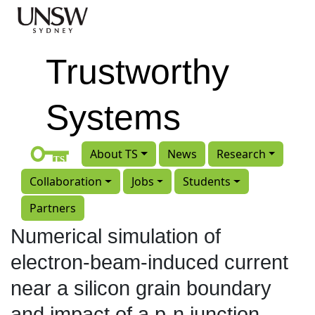
Skip to main content
Trustworthy
Systems
About TS
News
Research
Collaboration
Jobs
Students
Partners
Numerical simulation of
electron-beam-induced current
near a silicon grain boundary
and impact of a p-n junction