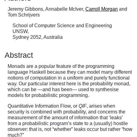
Jeremy Gibbons, Annabelle McIver,
Carroll Morgan
and
Tom Schrijvers
School of Computer Science and Engineering
UNSW,
Sydney 2052, Australia
Abstract
Monads are a popular feature of the programming
language Haskell because they can model many different
notions of computation in a uniform and purely functional
way. Our particular interest here is the probability monad,
which can be —and has been— used to synthesise
models for probabilistic programming.
Quantitative Information Flow, or
QIF
, arises when
security is combined with probability, and concerns the
measurement of the amount of information that ‘leaks’
from a probabilistic program’s state to a (usually) hostile
observer: that is, not “whether” leaks occur but rather “how
much?”