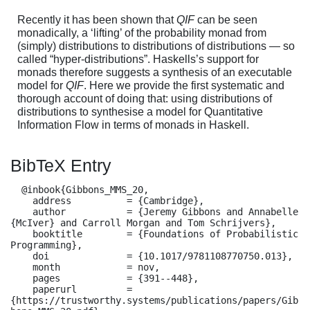
Recently it has been shown that
QIF
can be seen
monadically, a ‘lifting’ of the probability monad from
(simply) distributions to distributions of distributions — so
called “hyper-distributions”. Haskells’s support for
monads therefore suggests a synthesis of an executable
model for
QIF
. Here we provide the first systematic and
thorough account of doing that: using distributions of
distributions to synthesise a model for Quantitative
Information Flow in terms of monads in Haskell.
BibTeX Entry
  @inbook{Gibbons_MMS_20,

    address          = {Cambridge},

    author           = {Jeremy Gibbons and Annabelle 
{McIver} and Carroll Morgan and Tom Schrijvers},

    booktitle        = {Foundations of Probabilistic 
Programming},

    doi              = {10.1017/9781108770750.013},

    month            = nov,

    pages            = {391--448},

    paperurl         = 
{https://trustworthy.systems/publications/papers/Gib