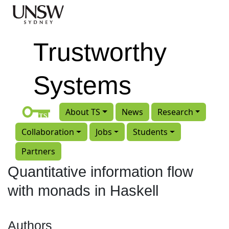
Skip to main content
Trustworthy
Systems
About TS
News
Research
Collaboration
Jobs
Students
Partners
Quantitative information flow
with monads in Haskell
Authors