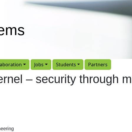
tems
laboration
Jobs
Students
Partners
rnel – security through m
eering