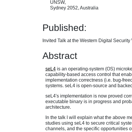
UNSW,
Sydney 2052, Australia
Published:
Invited Talk at the Western Digital Securit
Abstract
seL4
is an operating-system (OS) microkerne
capability-based access control that enabl
implementation correctness (i.e. bug-freedo
systems. seL4 is open-source and backe
seL4's implementation is now proved corre
executable binary is in progress and pro
architecture.
In the talk I will explain what the above
studies using seL4 to secure critical syst
channels, and the specific opportunities 