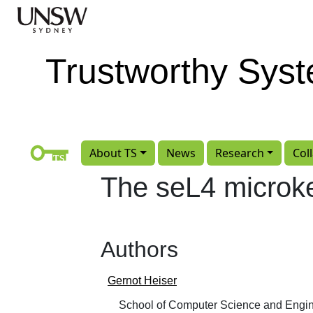
Skip to main content
Trustworthy Sys
About TS
News
Research
Col
The seL4 microke
Authors
Gernot Heiser
School of Computer Science and Engin