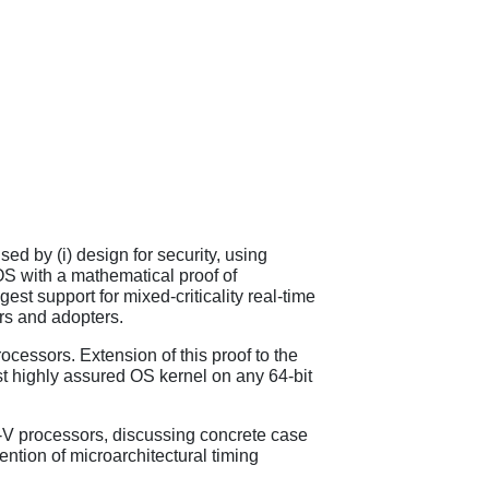
sed by (i) design for security, using
 OS with a mathematical proof of
est support for mixed-criticality real-time
s and adopters.
cessors. Extension of this proof to the
t highly assured OS kernel on any 64-bit
C-V processors, discussing concrete case
ention of microarchitectural timing