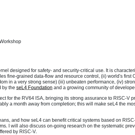
y Workshop
l designed for safety- and security-critical use. It is characteri
es fine-grained data-flow and resource control, (ii) world's first
m in a very strong sense) (iii) unbeaten performance, (iv) strong
d by the
seL4 Foundation
and a growing community of developer
ct for the RV64 ISA, bringing its strong assurance to RISC-V pro
bably a month away from completion; this will make seL4 the mos
 means, and how seL4 can benefit critical systems based on RIS
ems. I will also discuss on-going research on the systematic prev
offered by RISC-V.