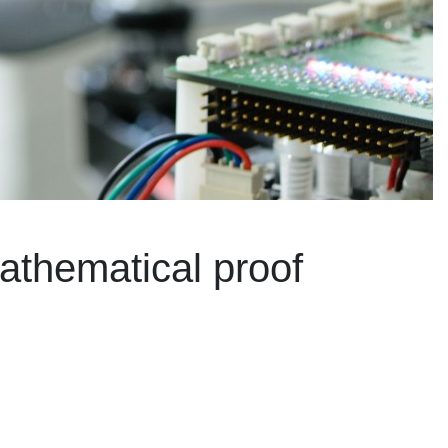
athematical proof