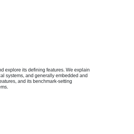
d explore its defining features. We explain
itical systems, and generally embedded and
 features, and its benchmark-setting
ems.