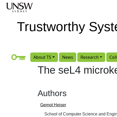
Skip to main content
Trustworthy Sys
About TS
News
Research
Col
The seL4 microke
Authors
Gernot Heiser
School of Computer Science and Engin