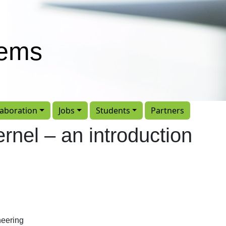
tems
laboration
Jobs
Students
Partners
rnel – an introduction
eering