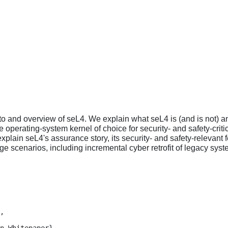
to and overview of seL4. We explain what seL4 is (and is not) an
 operating-system kernel of choice for security- and safety-cr
explain seL4's assurance story, its security- and safety-relevant
e scenarios, including incremental cyber retrofit of legacy syst