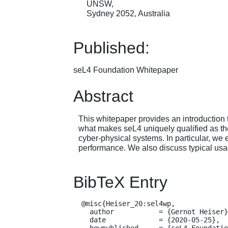
UNSW,
Sydney 2052, Australia
Published:
seL4 Foundation Whitepaper
Abstract
This whitepaper provides an introduction 
what makes seL4 uniquely qualified as the
cyber-physical systems. In particular, we 
performance. We also discuss typical usag
BibTeX Entry
  @misc{Heiser_20:sel4wp,

    author           = {Gernot Heiser},

    date             = {2020-05-25},

    howpublished     = {seL4 Foundation Whitepaper},
