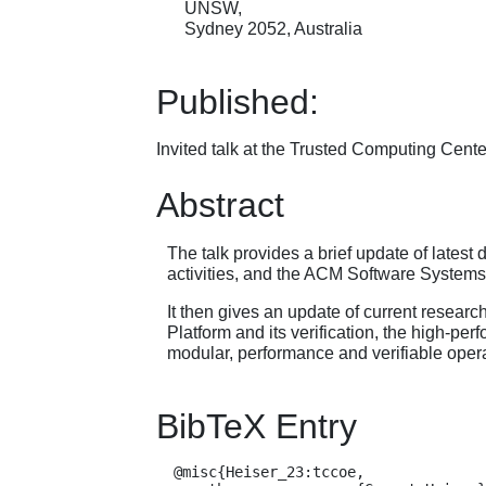
UNSW,
Sydney 2052, Australia
Published:
Invited talk at the Trusted Computing Cen
Abstract
The talk provides a brief update of late
activities, and the ACM Software System
It then gives an update of current resea
Platform and its verification, the high-p
modular, performance and verifiable oper
BibTeX Entry
  @misc{Heiser_23:tccoe,
