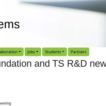
tems
laboration
Jobs
Students
Partners
undation and TS R&D ne
eering