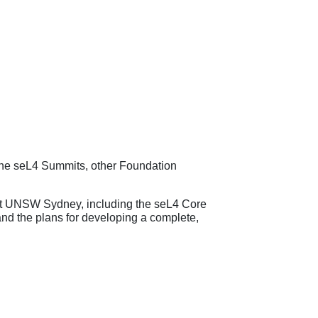
 the seL4 Summits, other Foundation
p at UNSW Sydney, including the seL4 Core
and the plans for developing a complete,