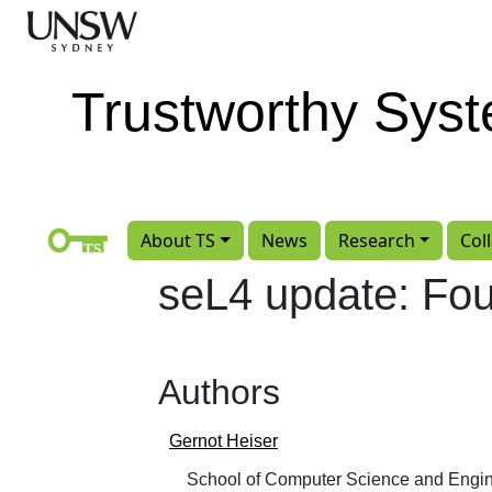
Skip to main content
Trustworthy Sys
About TS
News
Research
Col
seL4 update: Fo
Authors
Gernot Heiser
School of Computer Science and Engin