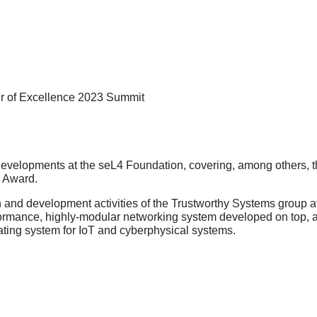
ter of Excellence 2023 Summit
st developments at the seL4 Foundation, covering, among others,
s Award.
rch and development activities of the Trustworthy Systems grou
erformance, highly-modular networking system developed on top, 
ating system for IoT and cyberphysical systems.