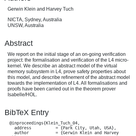
Gerwin Klein and Harvey Tuch
NICTA, Sydney, Australia
UNSW, Australia
Abstract
We report on the initial stage of an on-going verification
project: the formalisation and verification of the L4 micro-
kernel. We describe an abstract model of the virtual
memory subsystem in L4, prove safety properties about
this model, and describe refinement of the abstract model
towards the implementation of L4. All formalisations and
proofs have been carried out in the theorem prover
Isabelle/HOL.
BibTeX Entry
  @inproceedings{Klein_Tuch_04,

    address          = {Park City, Utah, USA},

    author           = {Gerwin Klein and Harvey 