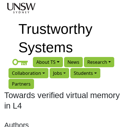
Skip to main content
Trustworthy
Systems
About TS
News
Research
Collaboration
Jobs
Students
Partners
Towards verified virtual memory
in L4
Authors