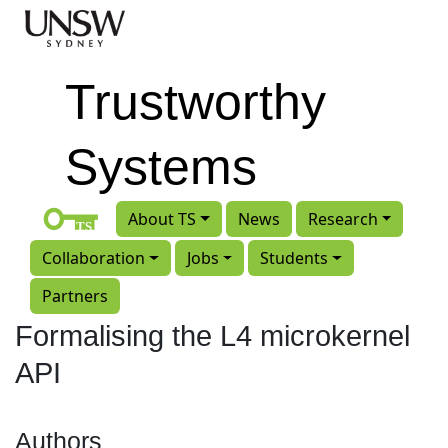
Skip to main content
Trustworthy
Systems
About TS
News
Research
Collaboration
Jobs
Students
Partners
Formalising the L4 microkernel
API
Authors