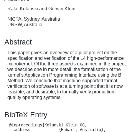
Rafal Kolanski and Gerwin Klein
NICTA, Sydney, Australia
UNSW, Australia
Abstract
This paper gives an overview of a pilot project on the
specification and verification of the L4 high-performance
microkernel. Of the three aspects examined in the project,
we describe one in more detail: the formalisation of the
kernel's Application Programming Interface using the B
Method. We conclude that machine-supported formal
verification of software is at a turning point; that it is now
feasible, and desirable, to formally verify production-
quality operating systems.
BibTeX Entry
  @inproceedings{Kolanski_Klein_06,

    address          = {Hobart, Australia},
