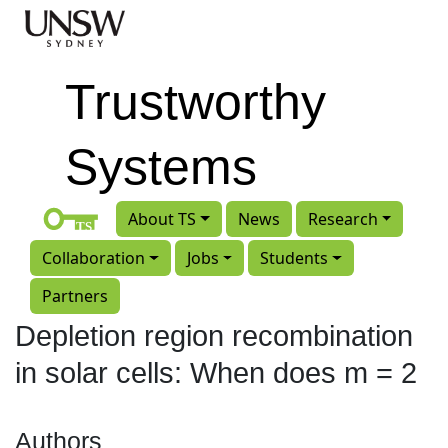
Skip to main content
Trustworthy
Systems
About TS
News
Research
Collaboration
Jobs
Students
Partners
Depletion region recombination
in solar cells: When does m = 2
Authors