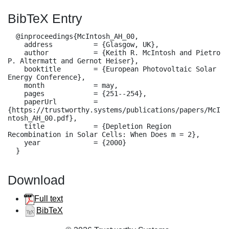
BibTeX Entry
  @inproceedings{McIntosh_AH_00,

    address          = {Glasgow, UK},

    author           = {Keith R. McIntosh and Pietro 
P. Altermatt and Gernot Heiser},

    booktitle        = {European Photovoltaic Solar 
Energy Conference},

    month            = may,

    pages            = {251--254},

    paperUrl         = 
{https://trustworthy.systems/publications/papers/McI
ntosh_AH_00.pdf},

    title            = {Depletion Region 
Recombination in Solar Cells: When Does m = 2},

    year             = {2000}

  }
Download
Full text
BibTeX