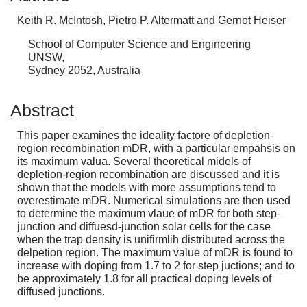
Keith R. McIntosh, Pietro P. Altermatt and Gernot Heiser
School of Computer Science and Engineering
UNSW,
Sydney 2052, Australia
Abstract
This paper examines the ideality factore of depletion-
region recombination mDR, with a particular empahsis on
its maximum valua. Several theoretical midels of
depletion-region recombination are discussed and it is
shown that the models with more assumptions tend to
overestimate mDR. Numerical simulations are then used
to determine the maximum vlaue of mDR for both step-
junction and diffuesd-junction solar cells for the case
when the trap density is unifirmlih distributed across the
delpetion region. The maximum value of mDR is found to
increase with doping from 1.7 to 2 for step juctions; and to
be approximately 1.8 for all practical doping levels of
diffused junctions.