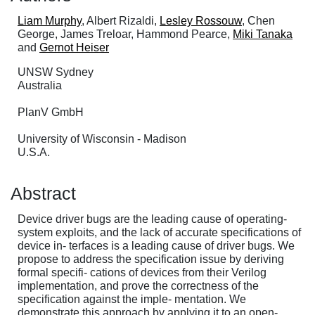
Liam Murphy
, Albert Rizaldi,
Lesley Rossouw
, Chen
George, James Treloar, Hammond Pearce,
Miki Tanaka
and
Gernot Heiser
UNSW Sydney
Australia
PlanV GmbH
University of Wisconsin - Madison
U.S.A.
Abstract
Device driver bugs are the leading cause of operating-
system exploits, and the lack of accurate specifications of
device in- terfaces is a leading cause of driver bugs. We
propose to address the specification issue by deriving
formal specifi- cations of devices from their Verilog
implementation, and prove the correctness of the
specification against the imple- mentation. We
demonstrate this approach by applying it to an open-