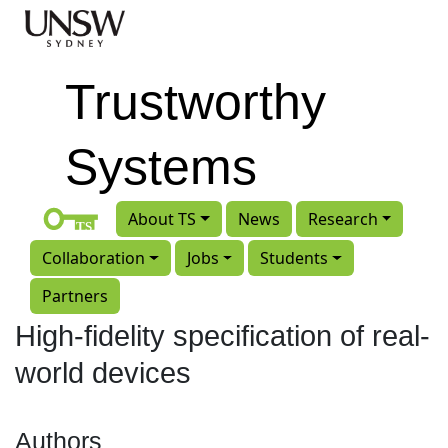
Skip to main content
Trustworthy
Systems
About TS
News
Research
Collaboration
Jobs
Students
Partners
High-fidelity specification of real-
world devices
Authors