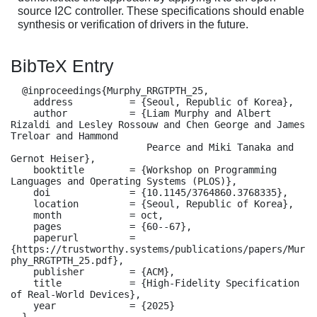
source I2C controller. These specifications should enable
synthesis or verification of drivers in the future.
BibTeX Entry
  @inproceedings{Murphy_RRGTPTH_25,

    address          = {Seoul, Republic of Korea},

    author           = {Liam Murphy and Albert 
Rizaldi and Lesley Rossouw and Chen George and James 
Treloar and Hammond

                        Pearce and Miki Tanaka and 
Gernot Heiser},

    booktitle        = {Workshop on Programming 
Languages and Operating Systems (PLOS)},

    doi              = {10.1145/3764860.3768335},

    location         = {Seoul, Republic of Korea},

    month            = oct,

    pages            = {60--67},

    paperurl         = 
{https://trustworthy.systems/publications/papers/Mur
phy_RRGTPTH_25.pdf},

    publisher        = {ACM},

    title            = {High-Fidelity Specification 
of Real-World Devices},

    year             = {2025}

  }