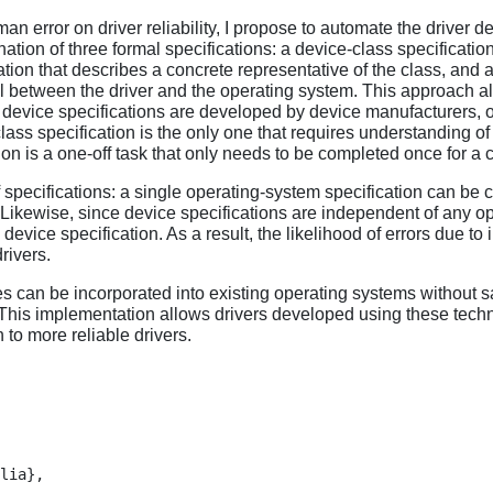
uman error on driver reliability, I propose to automate the drive
ation of three formal specifications: a device-class specificati
cation that describes a concrete representative of the class, and 
 between the driver and the operating system. This approach all
 device specifications are developed by device manufacturers, o
ass specification is the only one that requires understanding o
on is a one-off task that only needs to be completed once for a c
of specifications: a single operating-system specification can b
. Likewise, since device specifications are independent of any ope
evice specification. As a result, the likelihood of errors due to
rivers.
s can be incorporated into existing operating systems without sa
 This implementation allows drivers developed using these techn
 to more reliable drivers.