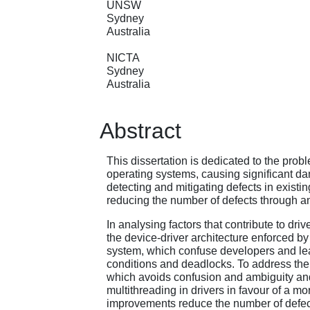
UNSW
Sydney
Australia
NICTA
Sydney
Australia
Abstract
This dissertation is dedicated to the proble
operating systems, causing significant da
detecting and mitigating defects in existin
reducing the number of defects through a
In analysing factors that contribute to dri
the device-driver architecture enforced b
system, which confuse developers and lea
conditions and deadlocks. To address the 
which avoids confusion and ambiguity and
multithreading in drivers in favour of a 
improvements reduce the number of defect