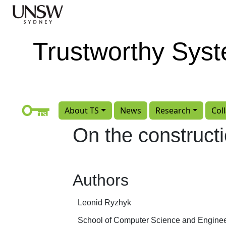
Skip to main content
Trustworthy Sys
About TS
News
Research
Col
On the constructi
Authors
Leonid Ryzhyk
School of Computer Science and Engine