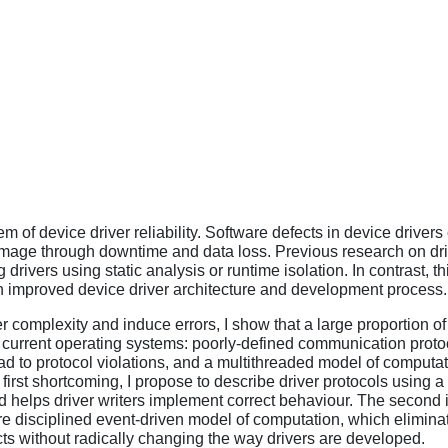
m of device driver reliability. Software defects in device drivers 
mage through downtime and data loss. Previous research on driv
g drivers using static analysis or runtime isolation. In contrast, 
n improved device driver architecture and development process.
ver complexity and induce errors, I show that a large proportion o
y current operating systems: poorly-defined communication prot
d to protocol violations, and a multithreaded model of computa
first shortcoming, I propose to describe driver protocols using 
 helps driver writers implement correct behaviour. The second
more disciplined event-driven model of computation, which elimin
s without radically changing the way drivers are developed.