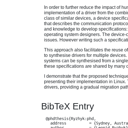
In order to further reduce the impact of h
implementation of a driver from the combin
class of similar devices, a device specifi
that describes the communication protocol
and knowledge to develop specifications:
operating system designers. The device-cl
issues. However writing such a specificati
This approach also facilitates the reuse 
to synthesise drivers for multiple devices
systems can be synthesised from a single d
these specifications are shared by many d
I demonstrate that the proposed technique
presenting their implementation in Linux.
drivers, providing a gradual migration path
BibTeX Entry
  @phdthesis{Ryzhyk:phd,

    address          = {Sydney, Australia},

    author           = {Leonid Ryzhyk},
