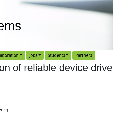
tems
laboration
Jobs
Students
Partners
on of reliable device drive
ering