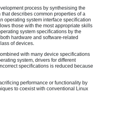
r development process by synthesising the
on that describes common properties of a
an operating system interface specification
ows those with the most appropriate skills
perating system specifications by the
f both hardware and software-related
lass of devices.
e combined with many device specifications
rating system, drivers for different
 incorrect specifications is reduced because
crificing performance or functionality by
iques to coexist with conventional Linux