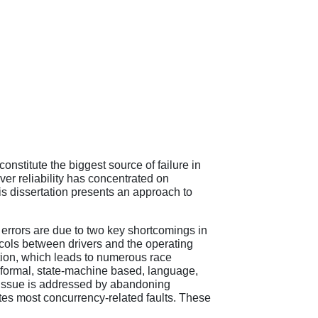
constitute the biggest source of failure in
er reliability has concentrated on
this dissertation presents an approach to
f errors are due to two key shortcomings in
ocols between drivers and the operating
tion, which leads to numerous race
a formal, state-machine based, language,
 issue is addressed by abandoning
ates most concurrency-related faults. These